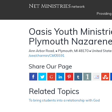
Net Ministries
network
Providing
Oasis Youth Ministri
Plymouth Nazarene
Ann Arbor Road, • Plymouth, MI 48170 • United State
/see/charmin/CM05591
Share Our Page
Related Topics
To bring students into a relationship with God