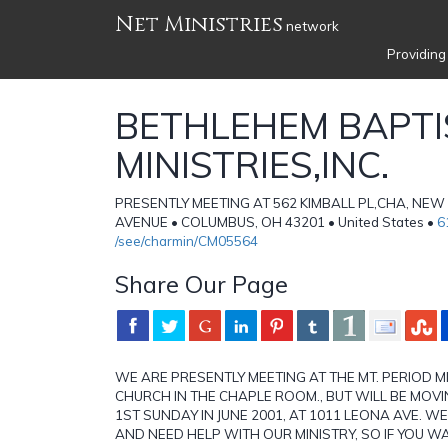
Net Ministries
network
Providing
BETHLEHEM BAPTI
MINISTRIES,INC.
PRESENTLY MEETING AT 562 KIMBALL PL,CHA, NE
AVENUE • COLUMBUS, OH 43201 • United States •
6
/see/charmin/CM05564
Share Our Page
WE ARE PRESENTLY MEETING AT THE MT. PERIOD 
CHURCH IN THE CHAPLE ROOM., BUT WILL BE MOVI
1ST SUNDAY IN JUNE 2001, AT 1011 LEONA AVE. 
AND NEED HELP WITH OUR MINISTRY, SO IF YOU 