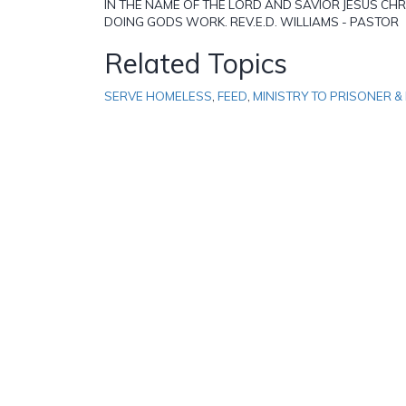
IN THE NAME OF THE LORD AND SAVIOR JESUS CHRIS
DOING GODS WORK. REV.E.D. WILLIAMS - PASTOR
Related Topics
SERVE HOMELESS
,
FEED
,
MINISTRY TO PRISONER & 