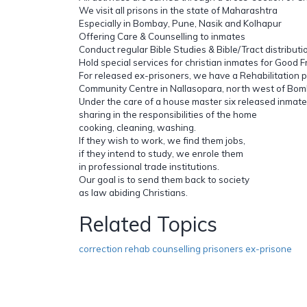
We visit all prisons in the state of Maharashtra
Especially in Bombay, Pune, Nasik and Kolhapur
Offering Care & Counselling to inmates
Conduct regular Bible Studies & Bible/Tract distributi
Hold special services for christian inmates for Good F
For released ex-prisoners, we have a Rehabilitation
Community Centre in Nallasopara, north west of Bom
Under the care of a house master six released inmates
sharing in the responsibilities of the home
cooking, cleaning, washing.
If they wish to work, we find them jobs,
if they intend to study, we enrole them
in professional trade institutions.
Our goal is to send them back to society
as law abiding Christians.
Related Topics
correction rehab counselling prisoners ex-prisone