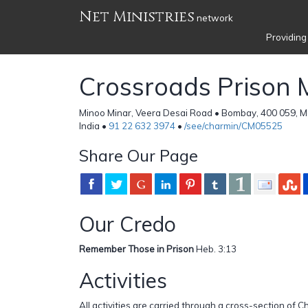
Net Ministries
network
Providing
Crossroads Prison M
Minoo Minar, Veera Desai Road • Bombay, 400 059, M
India •
91 22 632 3974
•
/see/charmin/CM05525
Share Our Page
Our Credo
Remember Those in Prison
Heb. 3:13
Activities
All activities are carried through a cross-section of 