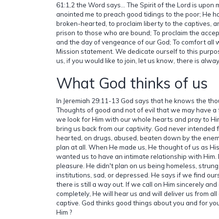
61:1,2 the Word says... The Spirit of the Lord is upo
anointed me to preach good tidings to the poor; He h
broken-hearted, to proclaim liberty to the captives, 
prison to those who are bound; To proclaim the accept
and the day of vengeance of our God; To comfort all 
Mission statement. We dedicate ourself to this purpose
us, if you would like to join, let us know, there is alw
What God thinks of us
In Jeremiah 29:11-13 God says that he knows the thou
Thoughts of good and not of evil that we may have a
we look for Him with our whole hearts and pray to Hi
bring us back from our captivity. God never intended 
hearted, on drugs, abused, beaten down by the enem
plan at all. When He made us, He thought of us as Hi
wanted us to have an intimate relationship with Him.
pleasure. He didn't plan on us being homeless, strung
institutions, sad, or depressed. He says if we find ours
there is still a way out. If we call on Him sincerely an
completely, He will hear us and will deliver us from all
captive. God thinks good things about you and for yo
Him ?