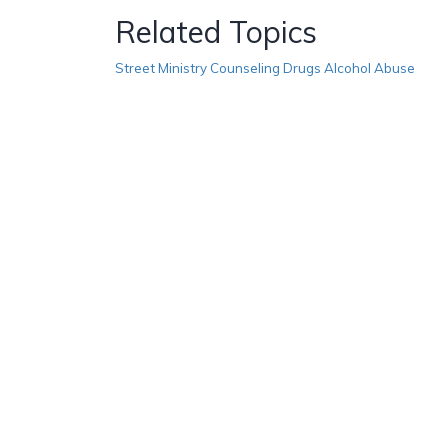
Related Topics
Street Ministry Counseling Drugs Alcohol Abuse