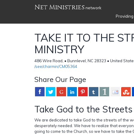
Net Ministries
network
Providing
TAKE IT TO THE S
MINISTRY
486 Wire Road, • Bunnlevel, NC 28323 • United State
/see/charmin/CM05364
Share Our Page
Take God to the Streets
We are dedicated to take God to the streets of the w
desperately needed. We have to realize that everyon
going to come to the Church, so we have to take the C