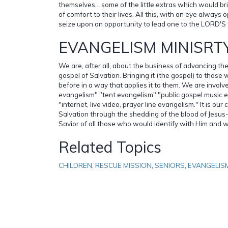
themselves... some of the little extras which would 
of comfort to their lives. All this, with an eye always
seize upon an opportunity to lead one to the LORD'S 
EVANGELISM MINISRT
We are, after all, about the business of advancing t
gospel of Salvation. Bringing it (the gospel) to those
before in a way that applies it to them. We are involv
evangelism" "tent evangelism" "public gospel music 
"internet, live video, prayer line evangelism." It is our 
Salvation through the shedding of the blood of Jesus-
Savior of all those who would identify with Him and wi
Related Topics
CHILDREN
,
RESCUE MISSION
,
SENIORS
,
EVANGELIS