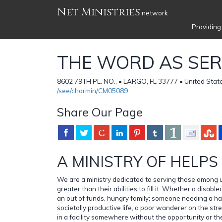
Net Ministries
network
Providing
THE WORD AS SER
8602 79TH PL. NO., • LARGO, FL 33777 • United Stat
/see/charmin/CM05089
Share Our Page
A MINISTRY OF HELPS
We are a ministry dedicated to serving those among
greater than their abilities to fill it. Whether a disabled
an out of funds, hungry family; someone needing a ha
societally productive life, a poor wanderer on the s
in a facility somewhere without the opportunity or th