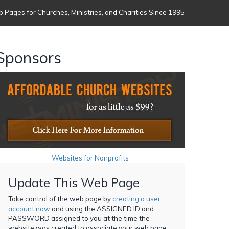
 Pages for Churches, Ministries, and Charities Since 1995
Sponsors
Websites for Nonprofits
Update This Web Page
Take control of the web page by
creating a user
account now
and using the ASSIGNED ID and
PASSWORD assigned to you at the time the
website was created to associate your web page