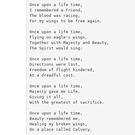
Once upon a life time,

I remembered a Friend,

The blood was racing,

For my wings to be free again.

Once upon a life time,

Flying on eagle's wings,

Together with Majesty and Beauty,

The Spirit would sing. 

Once upon a life time,

Directions were lost,

Freedom of flight hindered,

At a dreadful cost.  

Once upon a life time,

Majesty gave me Life.

Giving it all,

With the greatest of sacrifice.

Once upon a life time,

Beauty remembered me,

Healing my broken wings,

On a place called Calvary.
