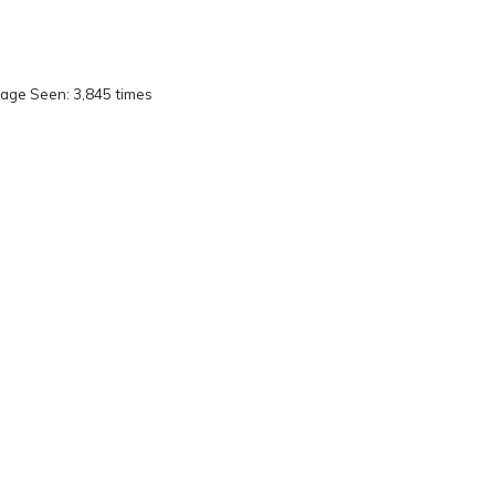
age Seen: 3,845 times