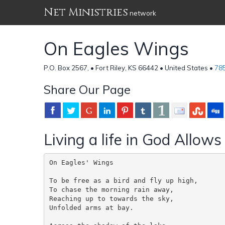
Net Ministries
network
On Eagles Wings
P.O. Box 2567, • Fort Riley, KS 66442 • United States •
78
Share Our Page
Living a life in God Allows
On Eagles' Wings

To be free as a bird and fly up high,

To chase the morning rain away,

Reaching up to towards the sky,

Unfolded arms at bay.
