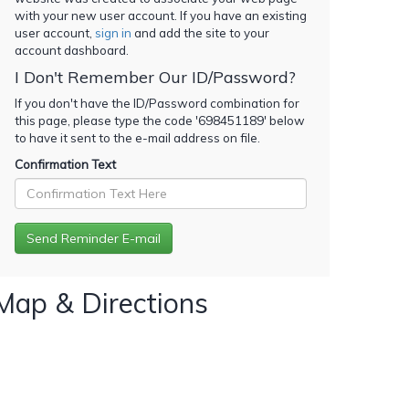
with your new user account. If you have an existing
user account,
sign in
and add the site to your
account dashboard.
I Don't Remember Our ID/Password?
If you don't have the ID/Password combination for
this page, please type the code '
698451189
' below
to have it sent to the e-mail address on file.
Confirmation Text
Map & Directions