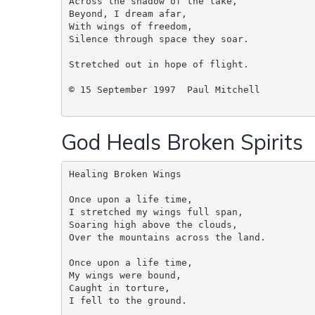
Across the shadow of the lake,

Beyond, I dream afar,

With wings of freedom,

Silence through space they soar.

Stretched out in hope of flight.

© 15 September 1997  Paul Mitchell

God Heals Broken Spirits
Healing Broken Wings  

Once upon a life time, 

I stretched my wings full span,

Soaring high above the clouds,

Over the mountains across the land.

Once upon a life time,

My wings were bound,

Caught in torture,

I fell to the ground.
