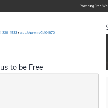
Providing Free Web
5-239-4533
•
/see/charmin/CM04970
 us to be Free