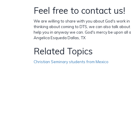
Feel free to contact us!
We are willing to share with you about God's work in ou
thinking about coming to DTS, we can also talk about
help you in anyway we can. God's mercy be upon all o
Angelica Esqueda Dallas, TX
Related Topics
Christian Seminary students from Mexico