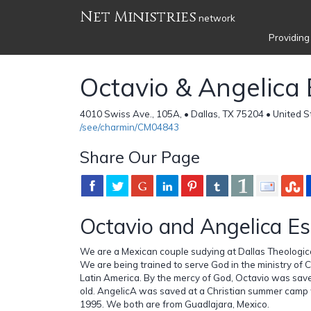
Net Ministries
network
Providing
Octavio & Angelica
4010 Swiss Ave., 105A, • Dallas, TX 75204 • United S
/see/charmin/CM04843
Share Our Page
Octavio and Angelica E
We are a Mexican couple sudying at Dallas Theologic
We are being trained to serve God in the ministry of C
Latin America. By the mercy of God, Octavio was sa
old. AngelicA was saved at a Christian summer camp
1995. We both are from Guadlajara, Mexico.