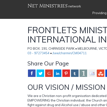
Net Ministries
network
Providing
FRONTLETS MINIST
INTERNATIONAL I
PO BOX. 191, CHIRNSIDE PARK • MELBOURNE, VICTOR
03 - 97273454
•
/see/charmin/CM04711
Share Our Page
OUR VISION / MISSION
We are a Christian non-profit organisation dedicate
EMPOWERING the Christian individual, the Church an
fight against drug and Alcohol use / abuse and other 