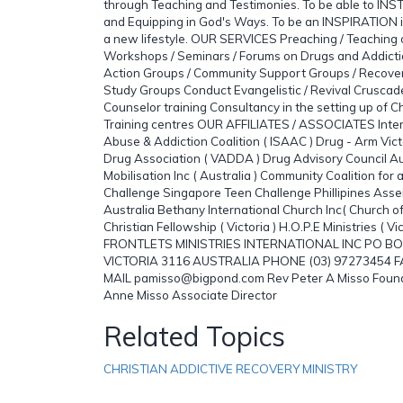
through Teaching and Testimonies. To be able to INS
and Equipping in God's Ways. To be an INSPIRATION i
a new lifestyle. OUR SERVICES Preaching / Teaching o
Workshops / Seminars / Forums on Drugs and Addictio
Action Groups / Community Support Groups / Recover
Study Groups Conduct Evangelistic / Revival Crusca
Counselor training Consultancy in the setting up of Chr
Training centres OUR AFFILIATES / ASSOCIATES Inte
Abuse & Addiction Coalition ( ISAAC ) Drug - Arm Vict
Drug Association ( VADDA ) Drug Advisory Council Au
Mobilisation Inc ( Australia ) Community Coalition for
Challenge Singapore Teen Challenge Phillipines Asse
Australia Bethany International Church Inc( Church o
Christian Fellowship ( Victoria ) H.O.P.E Ministries (
FRONTLETS MINISTRIES INTERNATIONAL INC PO BO
VICTORIA 3116 AUSTRALIA PHONE (03) 97273454 FA
MAIL pamisso@bigpond.com Rev Peter A Misso Founde
Anne Misso Associate Director
Related Topics
CHRISTIAN ADDICTIVE RECOVERY MINISTRY