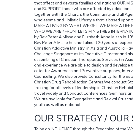
that affect and devaste families and nations OUR 
and SUPPORT those who are affected by addiction
together with the Church, the Community and all Age
wholesome and Holistic Lifestyle that is based upo
MAKE A LIVING BY WHAT WE GET, WE MAKE A LIFE
WHO WE ARE ? FRONTLETS MINISTRIES INTERNATI
by Rev Peter A Misso and Elizabeth Anne Misso in 1999
Rev Peter A Misso has had almost 20 years of experi
Christian Addictive Ministry, in Asia and Australia.H
Challenge Singapore as its Executive Director and al
assembling of Christian Therapuetic Services ) in Asi
and experience we are able to design and develope t
cater for Awareness and Preventive purposes, Interv
Counselling. We also provide Consultancy for the est
Christian Drug Rehabilitation Centres.We conduct St
training for all levels of leadership in Christian Rehabi
travel widely and Conduct Conferences, Seminars a
We are available for Evangelistic and Revival Crusca
youth as well as national.
OUR STRATEGY / OUR 
To be an INFLUENCE through the Preaching of the W