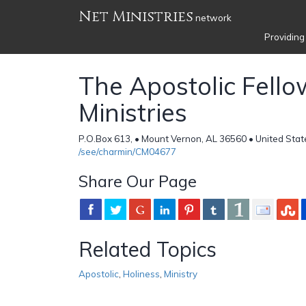
Net Ministries
network
Providing
The Apostolic Fello
Ministries
P.O.Box 613, • Mount Vernon, AL 36560 • United Stat
/see/charmin/CM04677
Share Our Page
Related Topics
Apostolic
,
Holiness
,
Ministry