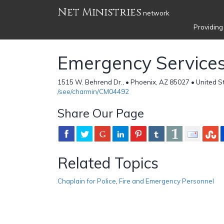
Net Ministries
network
Providing
Emergency Services
1515 W. Behrend Dr., • Phoenix, AZ 85027 • United S
/see/charmin/CM04492
Share Our Page
Related Topics
Chaplain for Police
,
Fire and Emergency Personnel