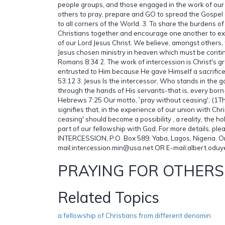
people groups, and those engaged in the work of our L
others to pray, prepare and GO to spread the Gospel o
to all corners of the World. 3. To share the burdens of
Christians together and encourage one another to e
of our Lord Jesus Christ. We believe, amongst others, t
Jesus chosen ministry in heaven which must be conti
Romans 8:34 2. The work of intercession is Christ's g
entrusted to Him because He gave Himself a sacrifice 
53:12 3. Jesus Is the intercessor, Who stands in the g
through the hands of His servants-that is, every born
Hebrews 7:25 Our motto, `pray without ceasing', (1Th
signifies that, in the experience of our union with Chr
ceasing' should become a possibility , a reality, the h
part of our fellowship with God. For more details, pl
INTERCESSION, P.O. Box 589, Yaba, Lagos, Nigeria. O
mail:intercession.min@usa.net OR E-mail:albert.odu
PRAYING FOR OTHERS
Related Topics
a fellowship of Christians from different denomin