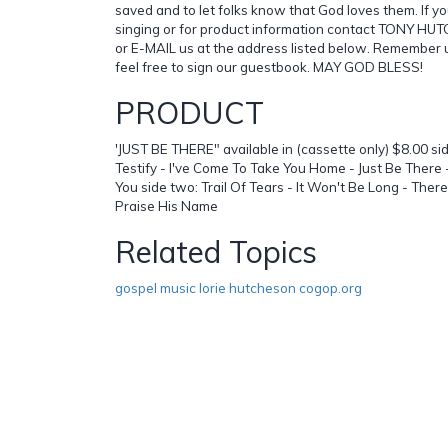
saved and to let folks know that God loves them. If yo
singing or for product information contact TONY H
or E-MAIL us at the address listed below. Remember u
feel free to sign our guestbook. MAY GOD BLESS!
PRODUCT
'JUST BE THERE" available in (cassette only) $8.00 s
Testify - I've Come To Take You Home - Just Be Ther
You side two: Trail Of Tears - It Won't Be Long - There
Praise His Name
Related Topics
gospel music lorie hutcheson cogop.org