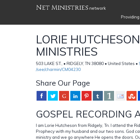
Net Ministries
network
Providing
LORIE HUTCHESON
MINISTRIES
503 LAKE ST., • RIDGELY, TN 38080 • United States •
/see/charmin/CM04230
Share Our Page
GOSPEL RECORDING A
I am Lorie Hutcheson from Ridgely, Tn. I attend the R
Prophecy with my husband and our two sons. God call
ministry and we go anywhere He opens the doors. Our