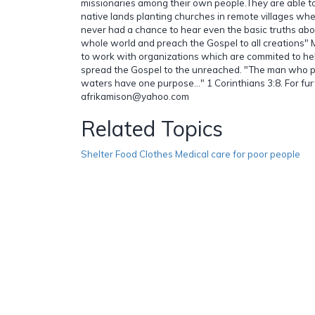
missionaries among their own people.They are able to 
native lands planting churches in remote villages w
never had a chance to hear even the basic truths abou
whole world and preach the Gospel to all creations"
to work with organizations which are commited to he
spread the Gospel to the unreached. "The man who 
waters have one purpose..." 1 Corinthians 3:8. For fur
afrikamison@yahoo.com
Related Topics
Shelter Food Clothes Medical care for poor people