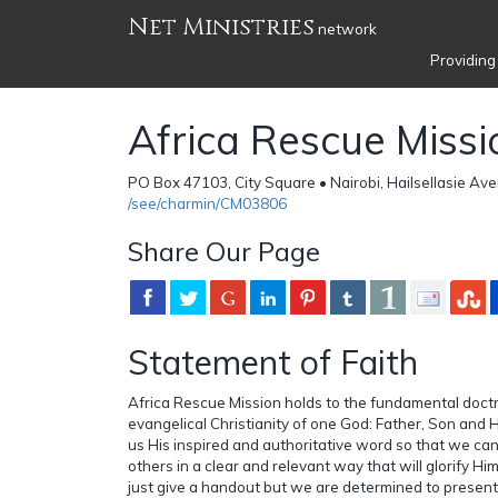
Net Ministries
network
Providing
Africa Rescue Missi
PO Box 47103, City Square • Nairobi, Hailsellasie Av
/see/charmin/CM03806
Share Our Page
Statement of Faith
Africa Rescue Mission holds to the fundamental doctri
evangelical Christianity of one God: Father, Son and H
us His inspired and authoritative word so that we ca
others in a clear and relevant way that will glorify H
just give a handout but we are determined to present