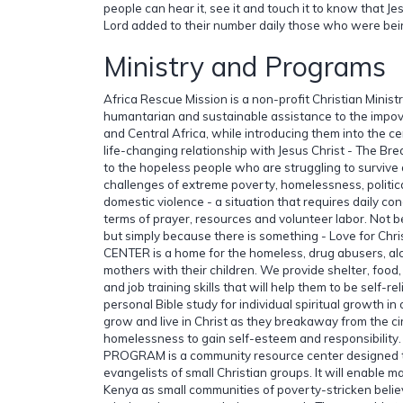
people can hear it, see it and touch it to know that Jesu
Lord added to their number daily those who were bei
Ministry and Programs
Africa Rescue Mission is a non-profit Christian Minist
humantarian and sustainable assistance to the impov
and Central Africa, while introducing them into the c
life-changing relationship with Jesus Christ - The Bre
to the hopeless people who are struggling to survive 
challenges of extreme poverty, homelessness, political
domestic violence - a situation that requires daily conc
terms of prayer, resources and volunteer labor. Not b
but simply because there is something - Love for C
CENTER is a home for the homeless, drug abusers, al
mothers with their children. We provide shelter, food,
and job training skills that will help them to be self-
personal Bible study for individual spiritual growth in
grow and live in Christ as they breakaway from the ci
homelessness to gain self-esteem and responsibility
PROGRAM is a community resource center designed t
evangelists of small Christian groups. It will enable 
Kenya as small communities of poverty-stricken belie