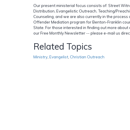
Our present ministerial focus consists of: Street Witn
Distribution, Evangelistic Outreach, Teaching/Preachi
Counseling, and we are also currently in the process 
Offender Mediation program for Benton-Franklin cou
State. For those interested in finding out more about o
our Free Monthly Newsletter -- please e-mail us direct
Related Topics
Ministry
,
Evangelist
,
Christian Outreach