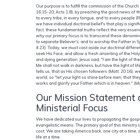
Our purpose is to fulfill the commission of the Church
16:15-20; Acts 1:8), by preaching the good news of th
to every tribe, in every tongue, and to every people (Re
we have individual doctrinal belief's that play a signific
fact, these fundamental truths reflect the very essenc
why our primary focus is to transcend these denomina
to separate Believer's, and to worship the Father in Sp
4:23). Today, we must cast aside our doctrinal differ
seek His Face, and allow a fresh anointing of the Holy S
and dying generation. Jesus said, "I am the light of t
Me shall not walk in darkness, but have the light of lif
tells us, that as His chosen followers (Matt. 20:16), we
world, so "let your light so shine before men, that t
works and glorify your Father which is in heaven." (Ma
Our Mission Statement 
Ministerial Focus
We have dedicated our lives to propagating the gospe
evangelistic means. The primary goal of this ministry i
cost. We are taking America back, one city at a time, o
life at a time.