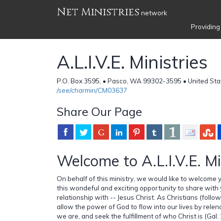
Net Ministries
network
Providing
A.L.I.V.E. Ministries
P.O. Box 3595, • Pasco, WA 99302-3595 • United Sta
/see/charmin/CM03637
Share Our Page
Welcome to A.L.I.V.E. Mi
On behalf of this ministry, we would like to welcome 
this wondeful and exciting opportunity to share with y
relationship with -- Jesus Christ. As Christians (follo
allow the power of God to flow into our lives by rele
we are, and seek the fulfillment of who Christ is (Gal. 