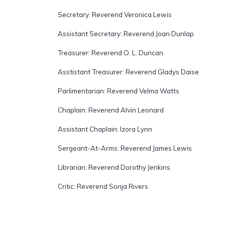
Secretary: Reverend Veronica Lewis
Assistant Secretary: Reverend Joan Dunlap
Treasurer: Reverend O. L. Duncan
Asstistant Treasurer: Reverend Gladys Daise
Parlimentarian: Reverend Velma Watts
Chaplain: Reverend Alvin Leonard
Assistant Chaplain: Izora Lynn
Sergeant-At-Arms: Reverend James Lewis
Librarian: Reverend Dorothy Jenkins
Critic: Reverend Sonja Rivers