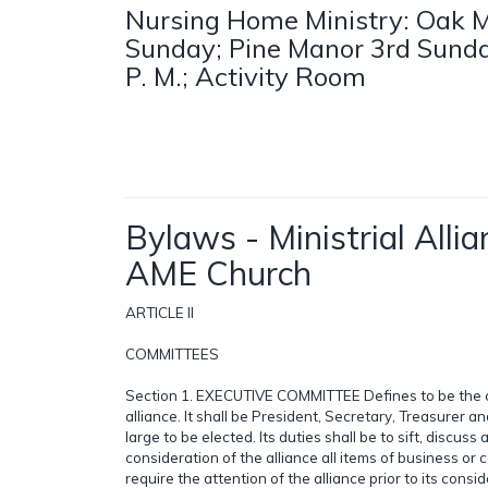
Nursing Home Ministry: Oak M
Sunday; Pine Manor 3rd Sunda
P. M.; Activity Room
Bylaws - Ministrial Allia
AME Church
ARTICLE II
COMMITTEES
Section 1. EXECUTIVE COMMITTEE Defines to be the c
alliance. It shall be President, Secretary, Treasurer 
large to be elected. Its duties shall be to sift, discuss
consideration of the alliance all items of business or
require the attention of the alliance prior to its cons