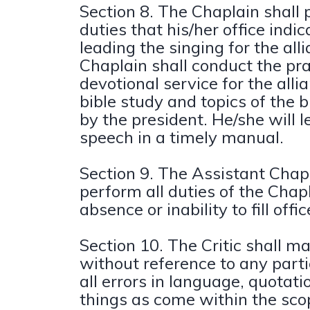
Section 8. The Chaplain shall 
duties that his/her office indic
leading the singing for the all
Chaplain shall conduct the pra
devotional service for the alli
bible study and topics of the 
by the president. He/she will l
speech in a timely manual.
Section 9. The Assistant Chapl
perform all duties of the Chapl
absence or inability to fill offic
Section 10. The Critic shall 
without reference to any part
all errors in language, quotati
things as come within the sco