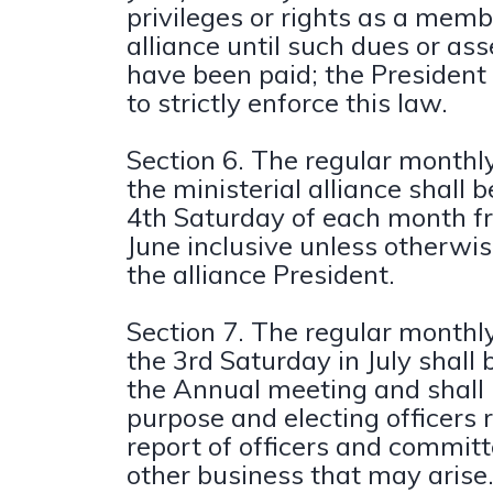
privileges or rights as a memb
alliance until such dues or a
have been paid; the Presiden
to strictly enforce this law.
Section 6. The regular monthl
the ministerial alliance shall 
4th Saturday of each month f
June inclusive unless otherwi
the alliance President.
Section 7. The regular monthl
the 3rd Saturday in July shall
the Annual meeting and shall 
purpose and electing officers 
report of officers and commit
other business that may arise