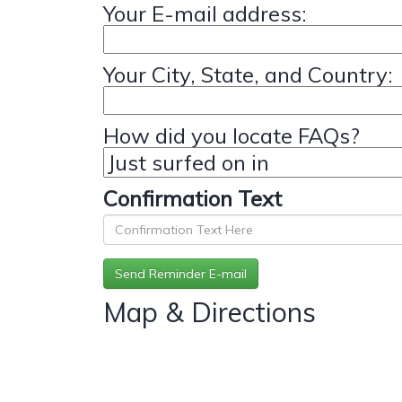
Your E-mail address:
Your City, State, and Country:
How did you locate FAQs?
Confirmation Text
Map & Directions