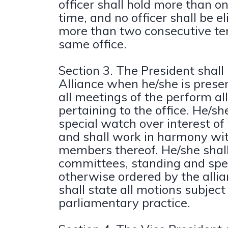
officer shall hold more than on
time, and no officer shall be el
more than two consecutive te
same office.
Section 3. The President shall
Alliance when he/she is presen
all meetings of the perform all
pertaining to the office. He/sh
special watch over interest of 
and shall work in harmony wi
members thereof. He/she shall
committees, standing and spec
otherwise ordered by the alli
shall state all motions subject
parliamentary practice.