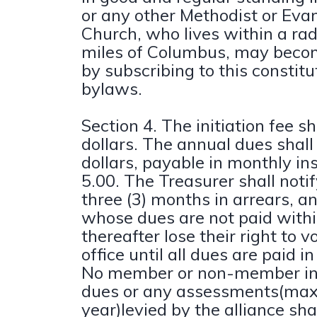
or any other Methodist or Evan
Church, who lives within a rad
miles of Columbus, may bec
by subscribing to this constit
bylaws.
Section 4. The initiation fee s
dollars. The annual dues shall
dollars, payable in monthly in
5.00. The Treasurer shall not
three (3) months in arrears, a
whose dues are not paid withi
thereafter lose their right to 
office until all dues are paid in 
No member or non-member in 
dues or any assessments(ma
year)levied by the alliance sha