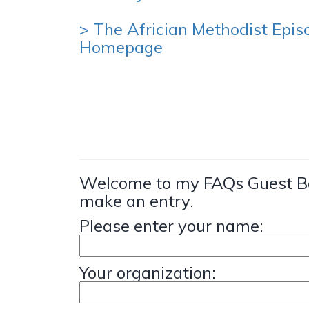
> The Africian Methodist Epis
Homepage
Welcome to my FAQs Guest Bo
make an entry.
Please enter your name:
Your organization: