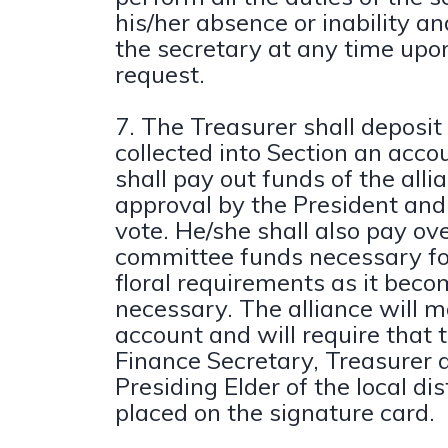
his/her absence or inability an
the secretary at any time upon
request.
7. The Treasurer shall deposit
collected into Section an acco
shall pay out funds of the all
approval by the President and
vote. He/she shall also pay ove
committee funds necessary fo
floral requirements as it bec
necessary. The alliance will 
account and will require that 
Finance Secretary, Treasurer 
Presiding Elder of the local di
placed on the signature card.