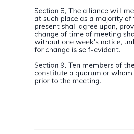
Section 8, The alliance will m
at such place as a majority o
present shall agree upon, prov
change of time of meeting sh
without one week's notice, un
for change is self-evident.
Section 9. Ten members of the 
constitute a quorum or whom
prior to the meeting.