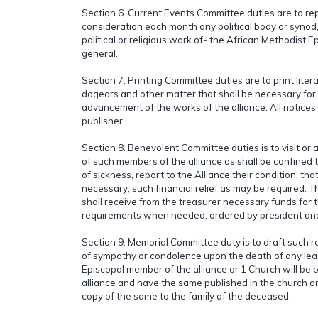
Section 6. Current Events Committee duties are to rep
consideration each month any political body or synod,
political or religious work of- the African Methodist E
general.
Section 7. Printing Committee duties are to print lite
dogears and other matter that shall be necessary for
advancement of the works of the alliance. All notices 
publisher.
Section 8. Benevolent Committee duties is to visit or a
of such members of the alliance as shall be confined 
of sickness, report to the Alliance their condition, tha
necessary, such financial relief as may be required.
shall receive from the treasurer necessary funds for t
requirements when needed, ordered by president an
Section 9. Memorial Committee duty is to draft such r
of sympathy or condolence upon the death of any lea
Episcopal member of the alliance or 1 Church will be be
alliance and have the same published in the church 
copy of the same to the family of the deceased.