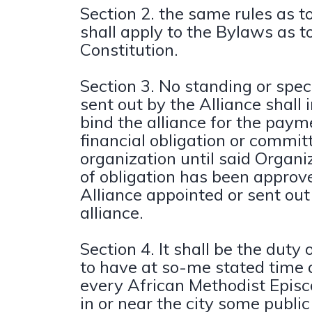
Section 2. the same rules as
shall apply to the Bylaws as t
Constitution.
Section 3. No standing or spe
sent out by the Alliance shall
bind the alliance for the paym
financial obligation or commit
organization until said Organi
of obligation has been approv
Alliance appointed or sent out
alliance.
Section 4. It shall be the duty 
to have at so-me stated time 
every African Methodist Episc
in or near the city some public