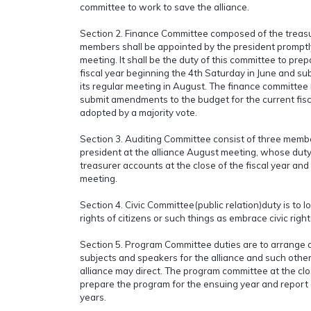
committee to work to save the alliance.
Section 2. Finance Committee composed of the treasu
members shall be appointed by the president promptl
meeting. It shall be the duty of this committee to pre
fiscal year beginning the 4th Saturday in June and subm
its regular meeting in August. The finance committee
submit amendments to the budget for the current fis
adopted by a majority vote.
Section 3. Auditing Committee consist of three memb
president at the alliance August meeting, whose duty 
treasurer accounts at the close of the fiscal year and
meeting.
Section 4. Civic Committee(public relation)duty is to l
rights of citizens or such things as embrace civic righ
Section 5. Program Committee duties are to arrange 
subjects and speakers for the alliance and such other
alliance may direct. The program committee at the clo
prepare the program for the ensuing year and report 
years.