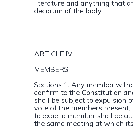
literature and anything that a
decorum of the body.
ARTICLE IV
MEMBERS
Sections 1. Any member w1no
confirm to the Constitution a
shall be subject to expulsion 
vote of the members present,
to expel a member shall be ac
the same meeting at which its