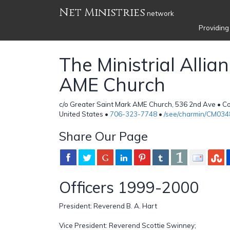
Net Ministries
network
Providing
The Ministrial Allia
AME Church
c/o Greater Saint Mark AME Church, 536 2nd Ave • C
United States •
706-323-7748
•
/see/charmin/CM034
Share Our Page
Officers 1999-2000
President: Reverend B. A. Hart
Vice President: Reverend Scottie Swinney;