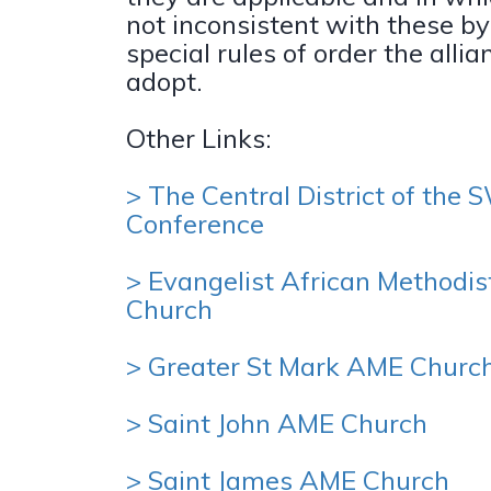
not inconsistent with these b
special rules of order the alli
adopt.
Other Links:
> The Central District of the
Conference
> Evangelist African Methodis
Church
> Greater St Mark AME Churc
> Saint John AME Church
> Saint James AME Church