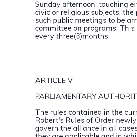
Sunday afternoon, touching ei
civic or religious subjects, th
such public meetings to be ar
committee on programs. This 
every three(3)months.
ARTICLE V
PARLIAMENTARY AUTHORIT
The rules contained in the curr
Robert's Rules of Order newly 
govern the alliance in all case
they are applicable and in whi