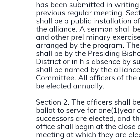
has been submitted in writing
previous regular meeting. Sect
shall be a public installation of
the alliance. A sermon shall 
and other preliminary exercise
arranged by the program. The 
shall be by the Presiding Bish
District or in his absence by 
shall be named by the allianc
Committee. All officers of the 
be elected annually.
Section 2. The officers shall b
ballot to serve for one(1)year o
successors are elected, and th
office shall begin at the close
meeting at which they are ele