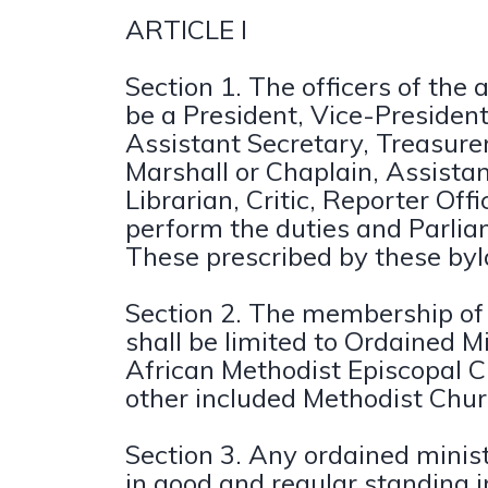
ARTICLE I
Section 1. The officers of the a
be a President, Vice-President
Assistant Secretary, Treasurer
Marshall or Chaplain, Assistan
Librarian, Critic, Reporter Offi
perform the duties and Parlia
These prescribed by these by
Section 2. The membership of 
shall be limited to Ordained Mi
African Methodist Episcopal 
other included Methodist Chur
Section 3. Any ordained minis
in good and regular standing i