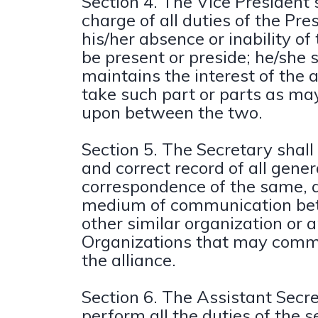
Section 4. The Vice President s
charge of all duties of the Pre
his/her absence or inability of 
be present or preside; he/she s
maintains the interest of the 
take such part or parts as ma
upon between the two.
Section 5. The Secretary shall
and correct record of all gener
correspondence of the same, a
medium of communication bet
other similar organization or 
Organizations that may comm
the alliance.
Section 6. The Assistant Secre
perform all the duties of the s