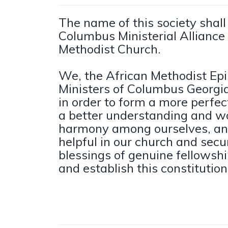
The name of this society shal
Columbus Ministerial Alliance 
Methodist Church.
We, the African Methodist Ep
Ministers of Columbus Georgia 
in order to form a more perfec
a better understanding and wo
harmony among ourselves, an
helpful in our church and secu
blessings of genuine fellowshi
and establish this constitution