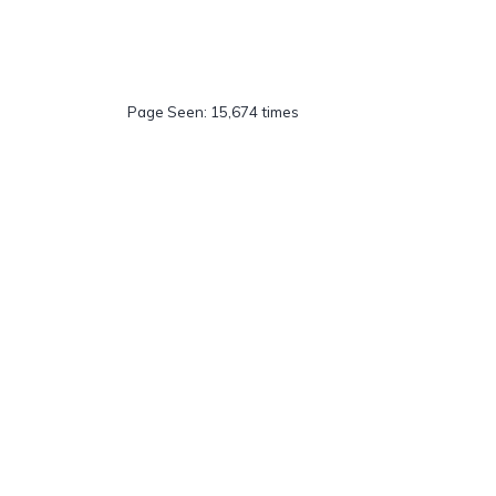
Page Seen: 15,674 times