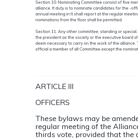
Section 10. Nominating Committee consist of five me
alliance. It duty is to nominate candidates for the -offi
annual meeting in It shall report at the regular meeting
nominations from the floor shall be permitted.
Section 11. Any other committee, standing or special,
the president as the society or the executive board sh
deem necessary to carry on the work of the alliance. 
official a member of all Committee except the nomina
ARTICLE III
OFFICERS
These bylaws may be amende
regular meeting of the Allian
thirds vote, provided that t