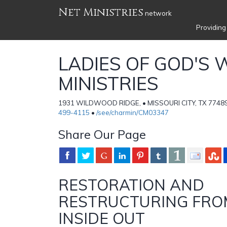
Net Ministries
network
Providing
LADIES OF GOD'S
MINISTRIES
1931 WILDWOOD RIDGE, • MISSOURI CITY, TX 77489 
499-4115
•
/see/charmin/CM03347
Share Our Page
RESTORATION AND
RESTRUCTURING FRO
INSIDE OUT