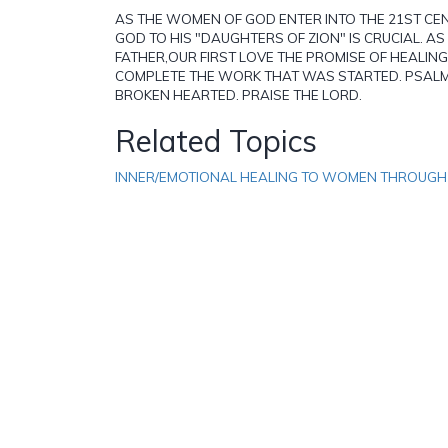
AS THE WOMEN OF GOD ENTER INTO THE 21ST CEN
GOD TO HIS "DAUGHTERS OF ZION" IS CRUCIAL. A
FATHER,OUR FIRST LOVE THE PROMISE OF HEALING
COMPLETE THE WORK THAT WAS STARTED. PSALM 
BROKEN HEARTED. PRAISE THE LORD.
Related Topics
INNER/EMOTIONAL HEALING TO WOMEN THROUG