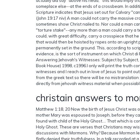
actually did say "above his head," this would imply t
someplace else--at the ends of a crossbeam. In addit
Scripture indicates that Jesus set out for Calvary "car
(John 19:17 niv) A man could not carry the massive cro
sometimes show Christ nailed to. Nor could a man ca
"torture stake"--any more than a man could carry a 
could, with great difficulty, carry a crosspiece that h
that would then be hoisted by ropes onto an upright 
permanently set in the ground. This, according to scr
evidence, is the sort of instrument on which Christ di
Answering Jehovah's Witnesses: Subject by Subject, 
Book House) 1998, c1996.I only will print the truth c
witnesses and I reach out in love of Jesus to point out
from the greek text so there will be no mistranslation
directly from jehovah witness material when possiabl
christain answers to m
Matthew 1:18, 20 Now the birth of Jesus Christ was o
mother Mary was espoused to Joseph, before they c
found with child of the Holy Ghost.… That which is con
Holy Ghost. These are verses that Christians may wish
discussions with Mormons. Why? Because Mormon l
flatly denied their truthfulness. In a talk recorded at