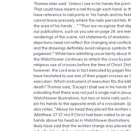
Thomas later said: `Unless I see in his hands the print o
That could have meant a nail through each hand, or the
have reference to nail prints in `his hands and his fe
cannot know precisely where the nails pierced him, t
the area of his hands … " "Thus we recognize that dep
our publications, such as you see on page 24, are mer
renderings of the scene, not statements of anatomic
depictions need not reflect the changing and conflicti
and the drawings definitely avoid religious symbols t
paganism." While here admitting uncertainty about th
the Watchtower continues to attack the cross by poi
religious use of crosses before the time of Christ. Dist
however, the Lord was in fact executed by pagan R
have hesitated to use one of their pagan crosses as 
execution. Which instrument of execution fits the bibl
death? Thomas said, "Except I shall see in his hands the
indicating that there was not just a single nail in Jesu
Watchtower illustrations, but two or more nails such
pin his hands to the opposite ends of a crossbeam. (
also notes, "Above his head they placed the written 
(Matthew 27:37 niv) If Christ had been nailed to an up
hands above his head as in Watchtower illustration
likely have said that the written charge was placed a