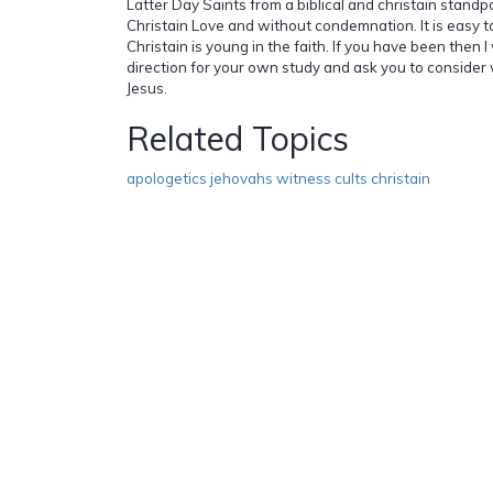
Latter Day Saints from a biblical and christain standpo
Christain Love and without condemnation. It is easy 
Christain is young in the faith. If you have been then I
direction for your own study and ask you to consider 
Jesus.
Related Topics
apologetics jehovahs witness cults christain