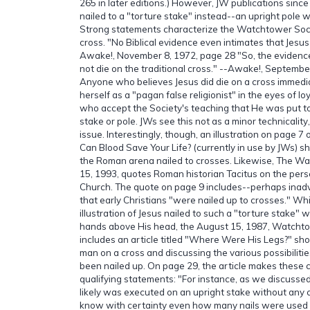
265 in later editions.) However, JW publications sinc
nailed to a "torture stake" instead--an upright pole 
Strong statements characterize the Watchtower Socie
cross. "No Biblical evidence even intimates that Jesus 
Awake!, November 8, 1972, page 28 "So, the evidence 
not die on the traditional cross." --Awake!, Septembe
Anyone who believes Jesus did die on a cross immediat
herself as a "pagan false religionist" in the eyes of 
who accept the Society's teaching that He was put t
stake or pole. JWs see this not as a minor technicality,
issue. Interestingly, though, an illustration on page 
Can Blood Save Your Life? (currently in use by JWs) sh
the Roman arena nailed to crosses. Likewise, The 
15, 1993, quotes Roman historian Tacitus on the perse
Church. The quote on page 9 includes--perhaps inadv
that early Christians "were nailed up to crosses." Whil
illustration of Jesus nailed to such a "torture stake" 
hands above His head, the August 15, 1987, Watcht
includes an article titled "Where Were His Legs?" s
man on a cross and discussing the various possibilit
been nailed up. On page 29, the article makes these
qualifying statements: "For instance, as we discusse
likely was executed on an upright stake without an
know with certainty even how many nails were used i