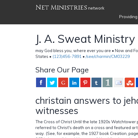
Net Ministries
network
Providing
J. A. Sweat Ministry
may God bless you, where ever you are • Now and Fo
States •
(123)456-7891
•
/see/charmin/CM03229
Share Our Page
christain answers to je
witnesses
The Cross of Christ Until the late 1920s Watchtower
referred to Christ's death on a cross and featured art
way. (See, for example, the 1927 book Creation, page 