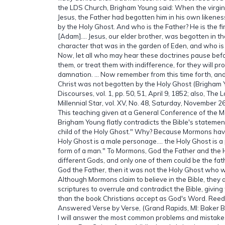
the LDS Church, Brigham Young said: When the virgin
Jesus, the Father had begotten him in his own likene
by the Holy Ghost. And who is the Father? He is the fi
[Adam].… Jesus, our elder brother, was begotten in th
character that was in the garden of Eden, and who is
Now, let all who may hear these doctrines pause befo
them, or treat them with indifference, for they will pro
damnation. … Now remember from this time forth, and 
Christ was not begotten by the Holy Ghost (Brigham Y
Discourses, vol. 1, pp. 50, 51, April 9, 1852; also, The 
Millennial Star, vol. XV, No. 48, Saturday, November 26
This teaching given at a General Conference of the
Brigham Young flatly contradicts the Bible's stateme
child of the Holy Ghost." Why? Because Mormons hav
Holy Ghost is a male personage.… the Holy Ghost is a 
form of a man." To Mormons, God the Father and the 
different Gods, and only one of them could be the fath
God the Father, then it was not the Holy Ghost who w
Although Mormons claim to believe in the Bible, they 
scriptures to overrule and contradict the Bible, givin
than the book Christians accept as God's Word. Ree
Answered Verse by Verse, (Grand Rapids, MI: Baker 
I will answer the most common problems and mistake