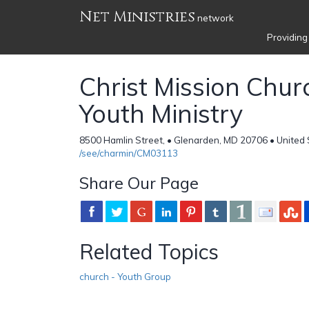
Net Ministries
network
Providing
Christ Mission Chur
Youth Ministry
8500 Hamlin Street, • Glenarden, MD 20706 • United 
/see/charmin/CM03113
Share Our Page
Related Topics
church - Youth Group