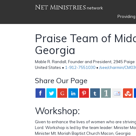
Net Ministries
network
Providing
Praise Team of Mid
Georgia
Mable R. Randall, Founder and President, 2945 Paige
United States •
1-912-7551030
•
/see/charmin/CM0
Share Our Page
Workshop:
Given to enhance the lives of women who are striving
Lord. Workshop is led by the team leader: Minister Ma
Minister Mt. Moriah Baptist Church Macon, Georgia