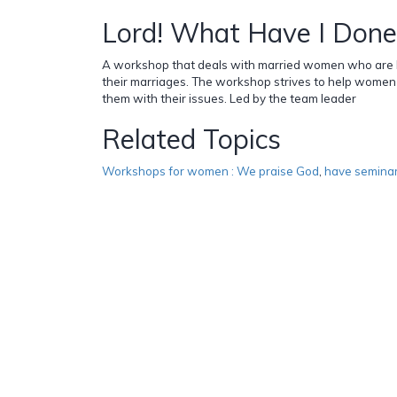
Lord! What Have I Done
A workshop that deals with married women who are hav
their marriages. The workshop strives to help women
them with their issues. Led by the team leader
Related Topics
Workshops for women : We praise God
,
have semina