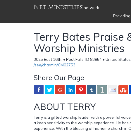
Net Ministries
network
Providing
Terry Bates Praise 
Worship Ministries
3025 East 16th, • Post Falls, ID 83854 • United States
/see/charmin/CM02753
Share Our Page
ABOUT TERRY
Terry is a gifted worship leader with a powerful voice
a keen sensitivity to the worship experience. He has 
experience. With the blessing of his home church in Cali