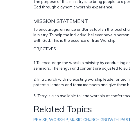
The purpose of this ministry is to bring people to a p
God through a dynamic worship experience.
MISSION STATEMENT
To encourage, enhance and/or establish the local chu
Ministry. To help the individual believer have a pers
with God. This is the essence of true Worship.
OBJECTIVES
1.To encourage the worship ministry by conducting 
seminars. The length and content are adjusted to suit
2. In a church with no existing worship leader or team,
potential leaders and team members and give them ba
3. Terry is also available to lead worship at conferen
Related Topics
PRAISE
,
WORSHIP
,
MUSIC
,
CHURCH GROWTH
,
PAS