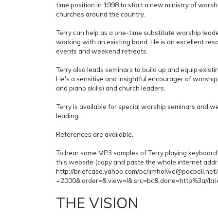
time position in 1998 to start a new ministry of wor
churches around the country.
Terry can help as a one-time substitute worship leader
working with an existing band. He is an excellent res
events and weekend retreats.
Terry also leads seminars to build up and equip exist
He's a sensitive and insightful encourager of worsh
and piano skills) and church leaders.
Terry is available for special worship seminars and
leading.
References are available.
To hear some MP3 samples of Terry playing keyboard a
this website (copy and paste the whole internet addr
http://briefcase.yahoo.com/bc/jimholwe@pacbell.ne
+2000&.order=&.view=l&.src=bc&.done=http%3a//bri
THE VISION