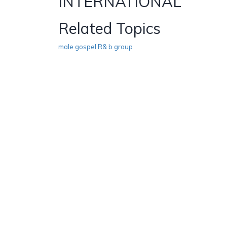
INTERNATIONAL
Related Topics
male gospel R& b group