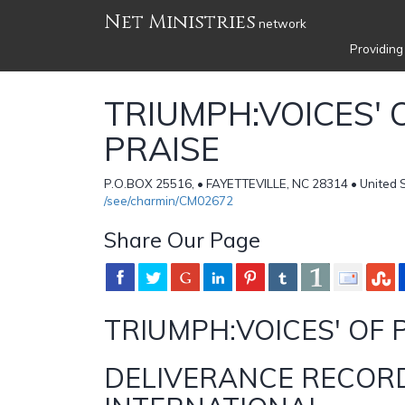
Net Ministries
network
Providing
TRIUMPH:VOICES' 
PRAISE
P.O.BOX 25516, • FAYETTEVILLE, NC 28314 • United 
/see/charmin/CM02672
Share Our Page
TRIUMPH:VOICES' OF 
DELIVERANCE RECOR