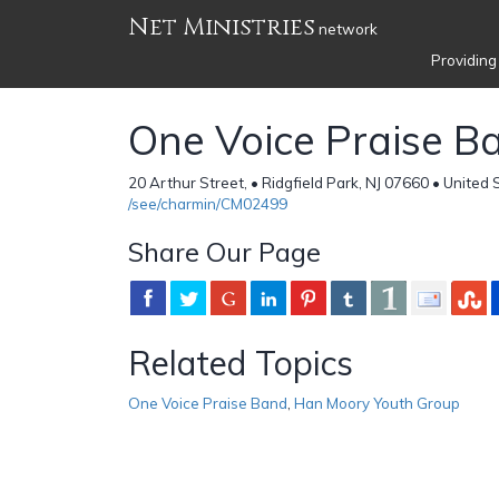
Net Ministries
network
Providing
One Voice Praise B
20 Arthur Street, • Ridgfield Park, NJ 07660 • United 
/see/charmin/CM02499
Share Our Page
Related Topics
One Voice Praise Band
,
Han Moory Youth Group