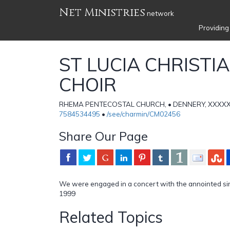
Net Ministries
network
Providing
ST LUCIA CHRISTI
CHOIR
RHEMA PENTECOSTAL CHURCH, • DENNERY, XXXXX • 
7584534495
•
/see/charmin/CM02456
Share Our Page
We were engaged in a concert with the annointed sin
1999
Related Topics