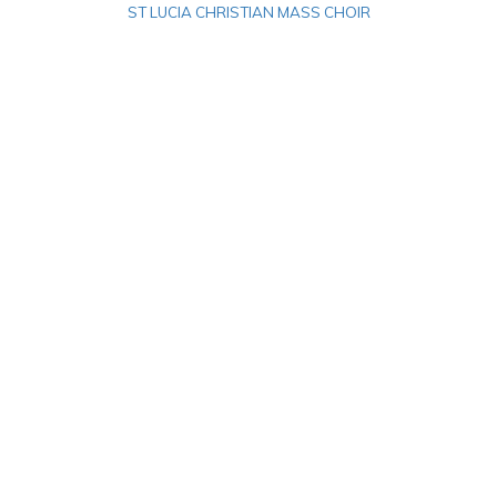
ST LUCIA CHRISTIAN MASS CHOIR