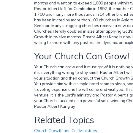
months and went on to exceed 1,000 people within tw
Pastor Albert left for Cambodia in 1992, the mother 
1,700 and many more thousands in 14 other branches
has been invited by more than 100 churches in Asia
Seminar. Many struggling churches receive a new dire
Churches literally doubled in size after applying God's
Growth in twelve months. Pastor Albert Kang is now i
willing to share with any pastors the dynamic princip
Your Church Can Grow!
Your Church can grow and it must grow! It is nothing 
it is everything wrong to stay small. Pastor Albert will
your situation and then conduct the Church Growth S
You provide him with a simple hotel room to sleep, so
traveling expense and he will come and visit you. Thi
venture, it is the Lord's ministry and Pastor Albert's g
your Church succeed as a powerful soul-winning Chur
Pastor Albert Kang ay
Related Topics
Church Growth and Cell Ministries