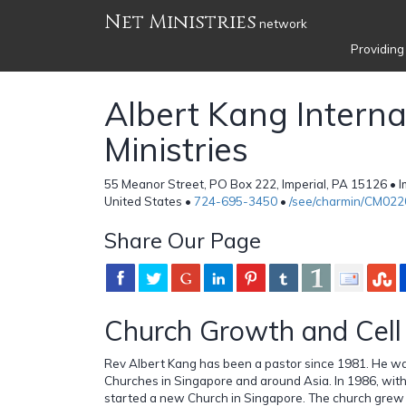
Net Ministries
network
Providing
Albert Kang Interna
Ministries
55 Meanor Street, PO Box 222, Imperial, PA 15126 • I
United States •
724-695-3450
•
/see/charmin/CM022
Share Our Page
Church Growth and Cell 
Rev Albert Kang has been a pastor since 1981. He wa
Churches in Singapore and around Asia. In 1986, with
started a new Church in Singapore. The church grew to