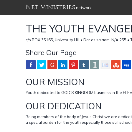
Net Ministries
network
THE YOUTH EVANGEL
c/o BOX 35165, Univesuty Hill • Dar es salaam, N/A 255 
Share Our Page
OUR MISSION
Youth dedicated to GOD'S KINGDOM business in the E
OUR DEDICATION
Being members of the body of Jesus Christ we are dedicat
a special burden for the youth especially those still sch