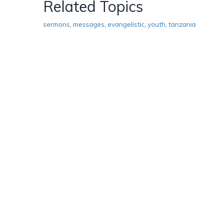
Related Topics
sermons
,
messages
,
evangelistic
,
youth
,
tanzania