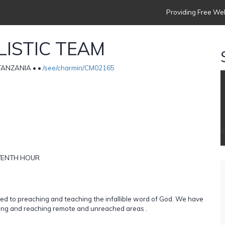
Providing Free Web
ISTIC TEAM
• TANZANIA •
•
/see/charmin/CM02165
LEVENTH HOUR
ed to preaching and teaching the infallible word of God. We have
ooling and reaching remote and unreached areas .