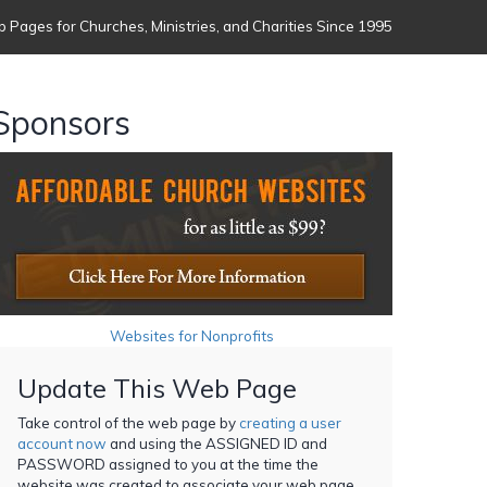
 Pages for Churches, Ministries, and Charities Since 1995
Sponsors
Websites for Nonprofits
Update This Web Page
Take control of the web page by
creating a user
account now
and using the ASSIGNED ID and
PASSWORD assigned to you at the time the
website was created to associate your web page