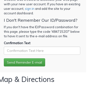
with your new user account. If you have an existing
user account,
sign in
and add the site to your
account dashboard.
I Don't Remember Our ID/Password?
If you don't have the ID/Password combination for
this page, please type the code '
484715207
' below
to have it sent to the e-mail address on file.
Confirmation Text
Map & Directions