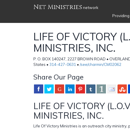
Net Ministries
network
Providing
LIFE OF VICTORY (L.
MINISTRIES, INC.
P. O. BOX 140247, 2227 BROWN ROAD • OVERLAND,
States •
314-427-0631
•
/see/charmin/CM02062
Share Our Page
LIFE OF VICTORY (L.O.V
MINISTRIES, INC.
Life Of Victory Ministries is an outreach city ministry,