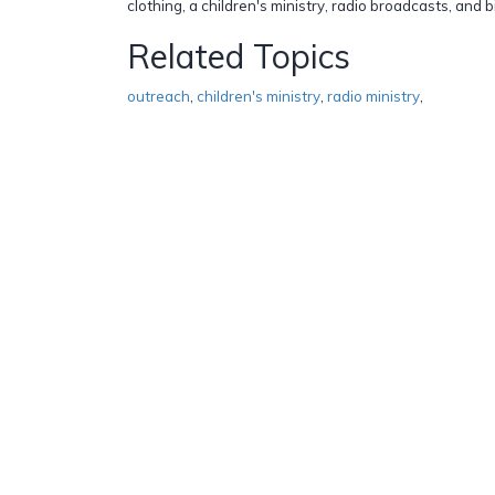
clothing, a children's ministry, radio broadcasts, and 
Related Topics
outreach
,
children's ministry
,
radio ministry
,