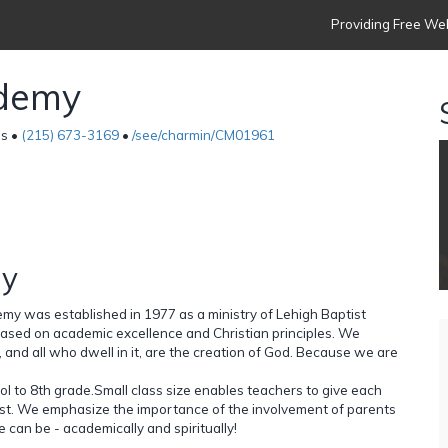
Providing Free Web
ademy
es •
(215) 673-3169
•
/see/charmin/CM01961
hy
my was established in 1977 as a ministry of Lehigh Baptist
based on academic excellence and Christian principles. We
ld, and all who dwell in it, are the creation of God. Because we are
ol to 8th grade.Small class size enables teachers to give each
 best. We emphasize the importance of the involvement of parents
e can be - academically and spiritually!