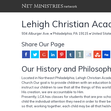
Net Ministries
network
Lehigh Christian Ac
934 Alburger Ave, • Philadelphia, PA 19115 • United Stat
Share Our Page
Our History and Philosop
Located in Northeast Philadelphia, Lehigh Christian Acade
Church.Our goal is to provide children with an education 
instruct our children to see that all the things of this wor
His creation, we are accountable to Him.
Presently, LCA has classes for students that are pre-scho
child the individual attention they need in order to their
so that, working together, each child may be all that he/sh