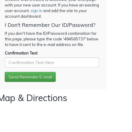
with your new user account. If you have an existing
user account,
sign in
and add the site to your
account dashboard.
I Don't Remember Our ID/Password?
If you don't have the ID/Password combination for
this page, please type the code '
484565737
' below
to have it sent to the e-mail address on file.
Confirmation Text
Map & Directions