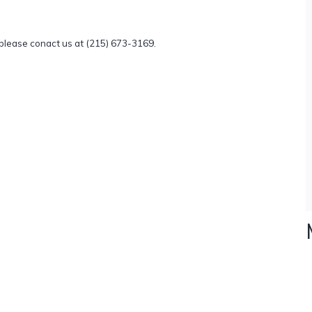
, please conact us at (215) 673-3169.