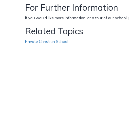
For Further Information
If you would like more information, or a tour of our school
Related Topics
Private Christian School