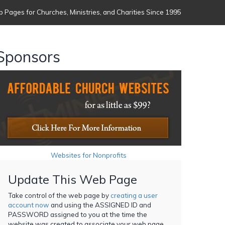
 Pages for Churches, Ministries, and Charities Since 1995
Sponsors
Websites for Nonprofits
Update This Web Page
Take control of the web page by
creating a user
account now
and using the ASSIGNED ID and
PASSWORD assigned to you at the time the
website was created to associate your web page