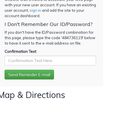
with your new user account. If you have an existing
user account,
sign in
and add the site to your
account dashboard.
I Don't Remember Our ID/Password?
If you don't have the ID/Password combination for
this page, please type the code '
484736119
' below
to have it sent to the e-mail address on file.
Confirmation Text
Map & Directions