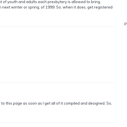
nt of youth and adults each presbytery is allowed to bring.
next winter or spring, of 1999. So, when it does, get registered
P
o this page as soon as I get all of it compiled and designed. So,