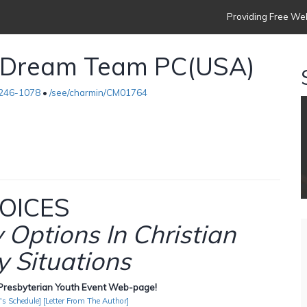
Providing Free Web
s Dream Team PC(USA)
)246-1078
•
/see/charmin/CM01764
OICES
Options In Christian
 Situations
resbyterian Youth Event Web-page!
's Schedule]
[Letter From The Author]