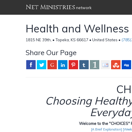
Net Ministries
network
Health and Wellnes
1815 NE 39th, • Topeka, KS 66617 • United States •
(785
Share Our Page
CH
Choosing Healthy 
Everyday
Welcome to the "CHOICES" P
[A Breif Explanation]
[Week