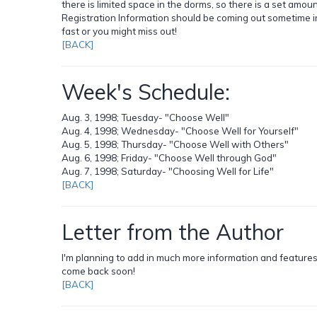
there is limited space in the dorms, so there is a set amou
Registration Information should be coming out sometime in 
fast or you might miss out!
[BACK]
Week's Schedule:
Aug. 3, 1998; Tuesday- "Choose Well"
Aug. 4, 1998; Wednesday- "Choose Well for Yourself"
Aug. 5, 1998; Thursday- "Choose Well with Others"
Aug. 6, 1998; Friday- "Choose Well through God"
Aug. 7, 1998; Saturday- "Choosing Well for Life"
[BACK]
Letter from the Author
I'm planning to add in much more information and features t
come back soon!
[BACK]