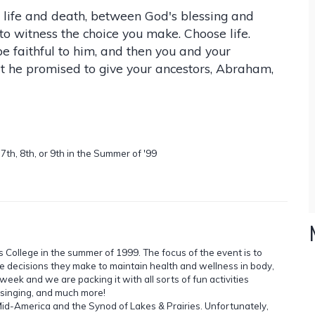
 life and death, between God's blessing and
to witness the choice you make. Choose life.
 faithful to him, and then you and your
hat he promised to give your ancestors, Abraham,
th, 8th, or 9th in the Summer of '99
s College in the summer of 1999. The focus of the event is to
he decisions they make to maintain health and wellness in body,
 week and we are packing it with all sorts of fun activities
, singing, and much more!
Mid-America and the Synod of Lakes & Prairies. Unfortunately,