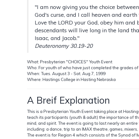
"I am now giving you the choice between
God's curse, and I call heaven and earth 
Love the LORD your God, obey him and be
descendants will live long in the land t
Isaac, and Jacob."
Deuteronomy 30.19-20
What: Presbyterian "CHOICES" Youth Event
Who: For youth of who have just completed the grades of 7
When: Tues. August 3 - Sat. Aug 7, 1999
Where: Hastings College in Hasting Nebraska
A Breif Explanation
This is a Presbyterian Youth Event taking place at Hasting
teach its participants (youth & adult) the importance of t
mind, and spirit. The event is going to last nearly an entire
including: a dance, trip to an IMAX theatre, games, mixers
The event is for Region 4 which consists of the Synod of 