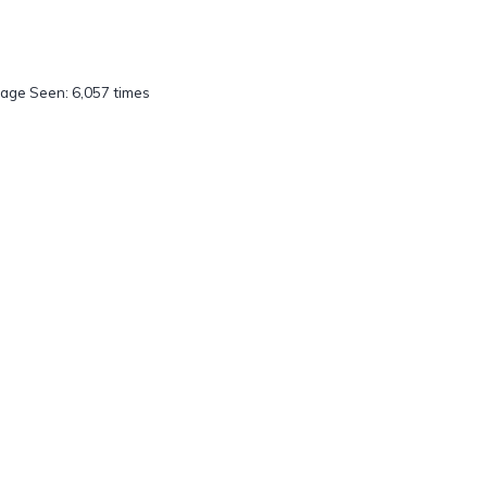
age Seen: 6,057 times