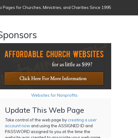
 Pages for Churches, Ministries, and Charities Since 1995
Sponsors
Websites for Nonprofits
Update This Web Page
Take control of the web page by
creating a user
account now
and using the ASSIGNED ID and
PASSWORD assigned to you at the time the
website was created to associate your web page