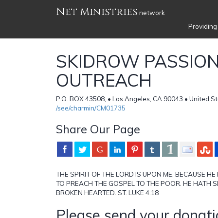
Net Ministries
network
Providing
SKIDROW PASSIO
OUTREACH
P.O. BOX 43508, • Los Angeles, CA 90043 • United S
/see/charmin/CM01735
Share Our Page
THE SPIRIT OF THE LORD IS UPON ME, BECAUSE H
TO PREACH THE GOSPEL TO THE POOR. HE HATH S
BROKEN HEARTED. ST. LUKE 4:18
Please send your donati