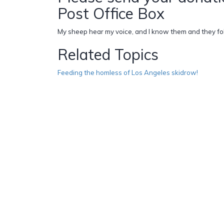
Post Office Box
My sheep hear my voice, and I know them and they fol
Related Topics
Feeding the homless of Los Angeles skidrow!