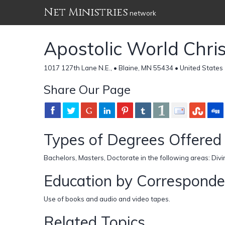
Net Ministries
network
Apostolic World Chris
1017 127th Lane N.E., • Blaine, MN 55434 • United States
Share Our Page
Types of Degrees Offered
Bachelors, Masters, Doctorate in the following areas: Divi
Education by Correspond
Use of books and audio and video tapes.
Related Topics