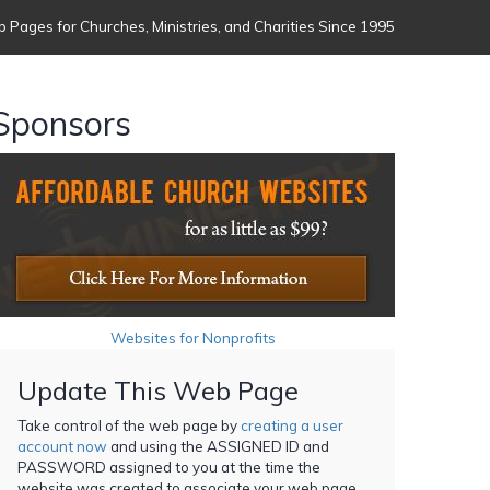
 Pages for Churches, Ministries, and Charities Since 1995
Sponsors
Websites for Nonprofits
Update This Web Page
Take control of the web page by
creating a user
account now
and using the ASSIGNED ID and
PASSWORD assigned to you at the time the
website was created to associate your web page