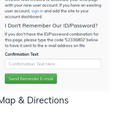
with your new user account. If you have an existing
user account,
sign in
and add the site to your
account dashboard.
I Don't Remember Our ID/Password?
If you don't have the ID/Password combination for
this page, please type the code '
52336802
' below
to have it sent to the e-mail address on file.
Confirmation Text
Map & Directions