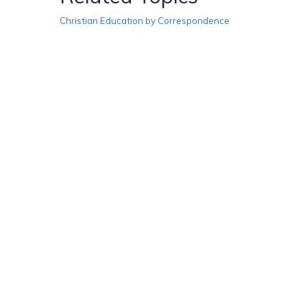
Christian Education by Correspondence