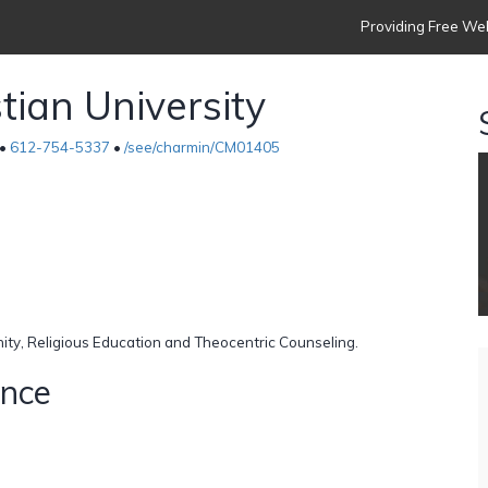
Providing Free Web
tian University
 •
612-754-5337
•
/see/charmin/CM01405
nity, Religious Education and Theocentric Counseling.
ence