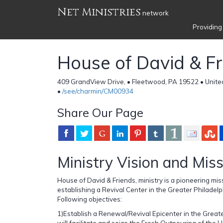
Net Ministries
network
Providing
House of David & F
409 GrandView Drive, • Fleetwood, PA 19522 • Unite
•
/see/charmin/CM00934
Share Our Page
Ministry Vision and Mis
House of David & Friends, ministry is a pioneering mis
establishing a Revival Center in the Greater Philadel
Following objectives:
1)Establish a Renewal/Revival Epicenter in the Greate
will facilitate and seize the Fresh Outpouring of the H