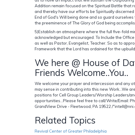
Addition remain focused on the Spiritual Battle that r
and thereby have our efforts be Spiritually discerne
End of God's Will being done and so guard ourselves 
the preeminence of The Glory of God being accompli
5)Establish an atmosphere where the full five-fold mi
acknowledged but encouraged. To Include the Office
as well as Pastor, Evangelist, Teacher. So as to appropr
Framework that the Lord has ordained for the upbuild
We here @ House of Da
Friends Welcome..You..
We welcome your prayer and intercession and any ot
may sense in contributing into this new Work...We ar
positions for Cell Group Leaders/Worship Leaders/an
opportunities...Please feel free to call/Write/Email:
GrandView Drive - Fleetwood, PA 19522 /"intell@nni
Related Topics
Revival Center of Greater Philadelphia