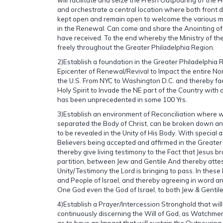
and orchestrate a central location where both front do
kept open and remain open to welcome the various min
in the Renewal. Can come and share the Anointing of t
have received. To the end whereby the Ministry of the
freely throughout the Greater Philadelphia Region.
2)Establish a foundation in the Greater Philadelphia 
Epicenter of Renewal/Revival to Impact the entire Nor
the U.S. From NYC to Washington D.C. and thereby faci
Holy Spirit to Invade the NE part of the Country with a
has been unprecedented in some 100 Yrs.
3)Establish an environment of Reconciliation where wa
separated the Body of Christ, can be broken down an
to be revealed in the Unity of His Body. With special 
Believers being accepted and affirmed in the Greate
thereby give living testimony to the Fact that Jesus b
partition, between Jew and Gentile And thereby atte
Unity/Testimony the Lord is bringing to pass. In these
and People of Israel, and thereby agreeing in word a
One God even the God of Israel, to both Jew & Gentile 
4)Establish a Prayer/Intercession Stronghold that wil
continuously discerning the Will of God, as Watchm
as to have an Impact that will sustain the Outpouring o