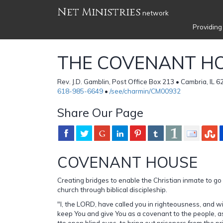
Net Ministries
network
Providing
THE COVENANT H
Rev. J.D. Gamblin, Post Office Box 213 • Cambria, IL 6
618-985-6649
•
/see/charmin/CM00932
Share Our Page
COVENANT HOUSE
Creating bridges to enable the Christian inmate to go 
church through biblical discipleship.
"I, the LORD, have called you in righteousness, and will
keep You and give You as a covenant to the people, as 
tto open blind eyes, to bring out prisoners from the pr