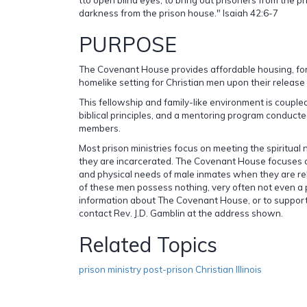
darkness from the prison house." Isaiah 42:6-7
PURPOSE
The Covenant House provides affordable housing, for 
homelike setting for Christian men upon their release 
This fellowship and family-like environment is coupled
biblical principles, and a mentoring program conducte
members.
Most prison ministries focus on meeting the spiritual
they are incarcerated. The Covenant House focuses o
and physical needs of male inmates when they are rel
of these men possess nothing, very often not even a p
information about The Covenant House, or to support 
contact Rev. J.D. Gamblin at the address shown.
Related Topics
prison ministry post-prison Christian Illinois