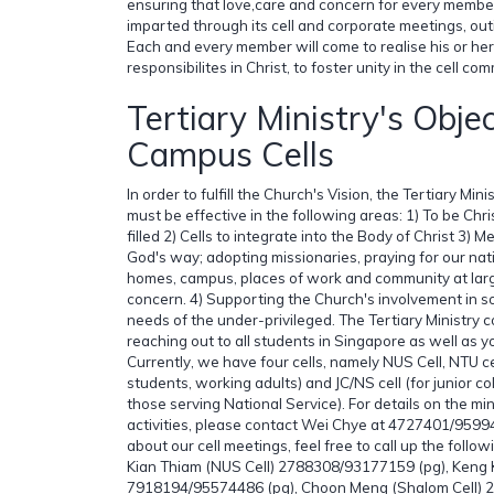
ensuring that love,care and concern for every member i
imparted through its cell and corporate meetings, out
Each and every member will come to realise his or her
responsibilites in Christ, to foster unity in the cell com
Tertiary Ministry's Obje
Campus Cells
In order to fulfill the Church's Vision, the Tertiary Min
must be effective in the following areas: 1) To be Chri
filled 2) Cells to integrate into the Body of Christ 3)
God's way; adopting missionaries, praying for our nat
homes, campus, places of work and community at larg
concern. 4) Supporting the Church's involvement in so
needs of the under-privileged. The Tertiary Ministry c
reaching out to all students in Singapore as well as 
Currently, we have four cells, namely NUS Cell, NTU ce
students, working adults) and JC/NS cell (for junior c
those serving National Service). For details on the mi
activities, please contact Wei Chye at 4727401/959
about our cell meetings, feel free to call up the follo
Kian Thiam (NUS Cell) 2788308/93177159 (pg), Keng 
7918194/95574486 (pg), Choon Meng (Shalom Cell) 