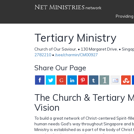
Net Ministries
network
Providing
Tertiary Ministry
Church of Our Saviour, • 130 Margaret Drive, • Sing
2782210
•
/see/charmin/CM00927
Share Our Page
The Church & Tertiary M
Vision
To build a great network of Christ-centered Spirit-fi
human needs God's way throughout Singapore and be
Ministry is established as a part of the body of Christ