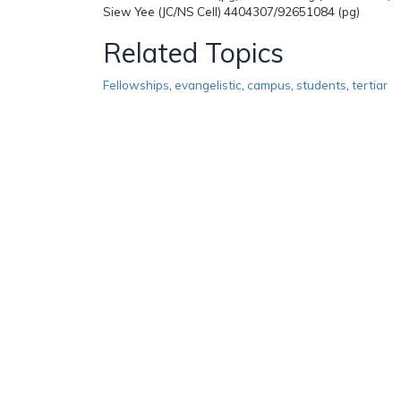
Siew Yee (JC/NS Cell) 4404307/92651084 (pg)
Related Topics
Fellowships
,
evangelistic
,
campus
,
students
,
tertiar