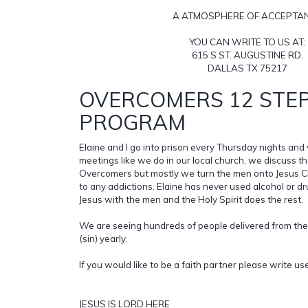
A ATMOSPHERE OF ACCEPTA
YOU CAN WRITE TO US AT:
615 S ST. AUGUSTINE RD.
DALLAS TX 75217
OVERCOMERS 12 STE
PROGRAM
Elaine and I go into prison every Thursday nights a
meetings like we do in our local church, we discuss t
Overcomers but mostly we turn the men onto Jesus Chr
to any addictions. Elaine has never used alcohol or d
Jesus with the men and the Holy Spirit does the rest.
We are seeing hundreds of people delivered from the
(sin) yearly.
If you would like to be a faith partner please write us
JESUS IS LORD HERE