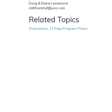
Doug & Elaine Lenamond
stillthankfull@juno.com
Related Topics
Overcomers
,
12 Step Program
,
Prison