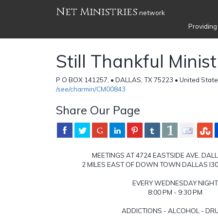
Net Ministries
network
Providing
Still Thankful Minist
P O BOX 141257, • DALLAS, TX 75223 • United State
/see/charmin/CM00843
Share Our Page
MEETINGS AT 4724 EASTSIDE AVE. DAL
2 MILES EAST OF DOWN TOWN DALLAS I30
EVERY WEDNESDAY NIGHT
8:00 PM - 9:30 PM
ADDICTIONS - ALCOHOL - DR