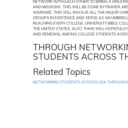
NETWORK WITH EACH OTHER TO BRING A GREATER
AND MISSIONS. THIS WILL BE DONE BY PRAYER, MI
WARFARE. THIS WILL INVOLVE ALL THE MAJOR CH
GROUPS IN EXISTENCE AND SERVE AS AN UMBREL
REACHING EVERY COLLEGE ,UNIVERSITY BIBLE COL
THE UNITED STATES. ALSO THHIS WILL HOPEFULL
AND RENEWAL AMONG COLLEGE STUDENTS ACRO
THROUGH NETWORKI
STUDENTS ACROSS T
Related Topics
NETWORKING STUDENTS ACROSS USA THROUGH 