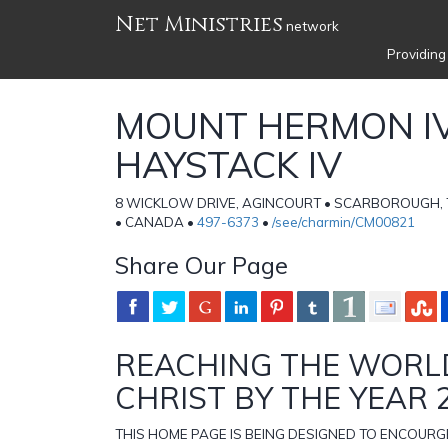
Net Ministries
network
Providing
MOUNT HERMON I
HAYSTACK IV
8 WICKLOW DRIVE, AGINCOURT • SCARBOROUGH, 
• CANADA •
497-6373
•
/see/charmin/CM00821
Share Our Page
REACHING THE WORL
CHRIST BY THE YEAR 
THIS HOME PAGE IS BEING DESIGNED TO ENCOUR