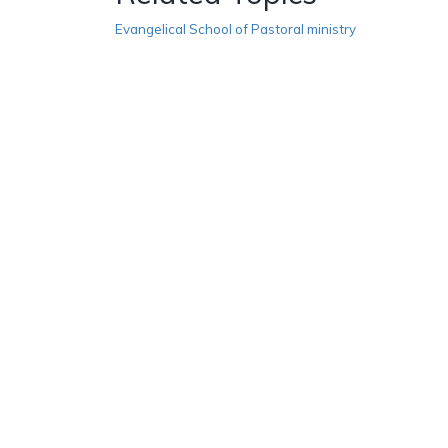
Evangelical School of Pastoral ministry