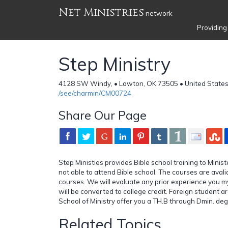
Net Ministries
network
Providing
Step Ministry
4128 SW Windy, • Lawton, OK 73505 • United State
/see/charmin/CM00724
Share Our Page
Step Ministies provides Bible school training to Mini
not able to attend Bible school. The courses are aval
courses. We will evaluate any prior experience you my 
will be converted to college credit. Foreign student 
School of Ministry offer you a TH.B through Dmin. de
Related Topics