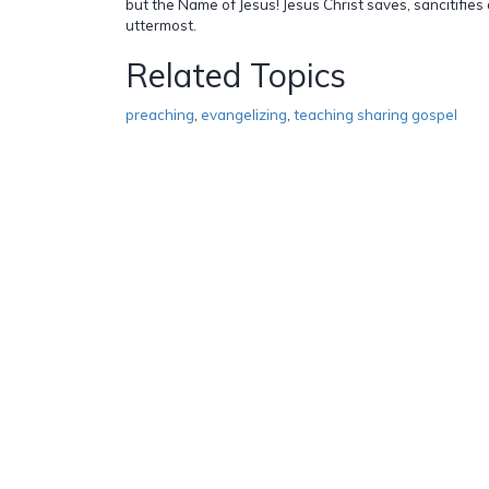
but the Name of Jesus! Jesus Christ saves, sancitifies 
uttermost.
Related Topics
preaching
,
evangelizing
,
teaching sharing gospel