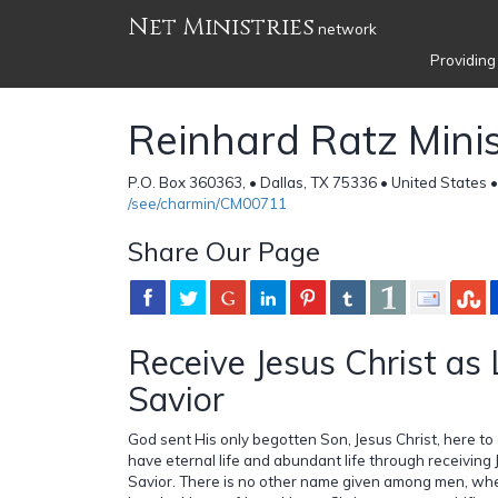
Net Ministries
network
Providing
Reinhard Ratz Minis
P.O. Box 360363, • Dallas, TX 75336 • United States 
/see/charmin/CM00711
Share Our Page
Receive Jesus Christ as
Savior
God sent His only begotten Son, Jesus Christ, here to
have eternal life and abundant life through receiving 
Savior. There is no other name given among men, w