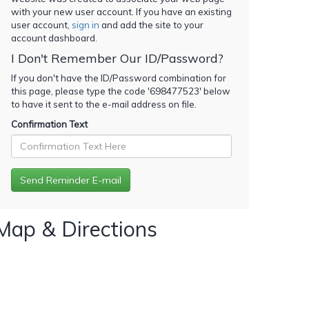
with your new user account. If you have an existing
user account,
sign in
and add the site to your
account dashboard.
I Don't Remember Our ID/Password?
If you don't have the ID/Password combination for
this page, please type the code '
698477523
' below
to have it sent to the e-mail address on file.
Confirmation Text
Map & Directions