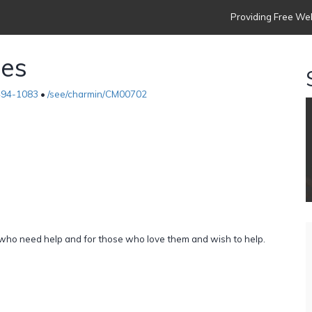
Providing Free Web
ies
494-1083
•
/see/charmin/CM00702
e who need help and for those who love them and wish to help.