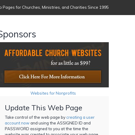
 Pages for Churches, Ministries, and Charities Since 1995
Sponsors
Websites for Nonprofits
Update This Web Page
Take control of the web page by
creating a user
account now
and using the ASSIGNED ID and
PASSWORD assigned to you at the time the
website was created to associate your web page