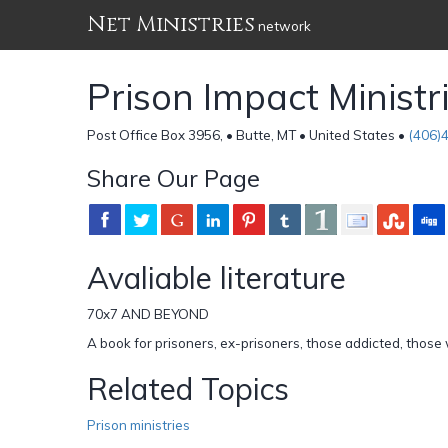
Net Ministries
network
Prison Impact Ministr
Post Office Box 3956, • Butte, MT • United States •
(406)
Share Our Page
Avaliable literature
70x7 AND BEYOND
A book for prisoners, ex-prisoners, those addicted, thos
Related Topics
Prison ministries