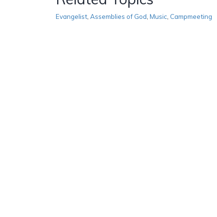
Evangelist
,
Assemblies of God
,
Music
,
Campmeeting