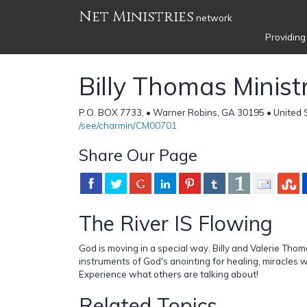
Net Ministries
network
Providing
Billy Thomas Ministri
P.O. BOX 7733, • Warner Robins, GA 30195 • United 
/see/charmin/CM00701
Share Our Page
The River IS Flowing
God is moving in a special way. Billy and Valerie Tho
instruments of God's anointing for healing, miracles 
Experience what others are talking about!
Related Topics