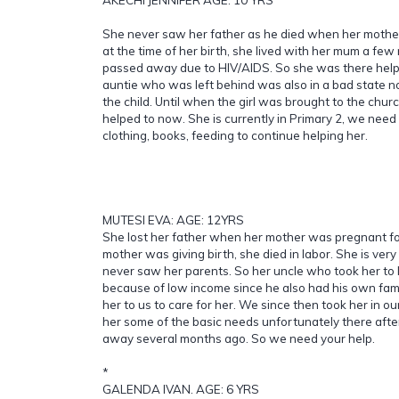
She never saw her father as he died when her mother 
at the time of her birth, she lived with her mum a fe
passed away due to HIV/AIDS. So she was there help
auntie who was left behind was also in a bad state no
the child. Until when the girl was brought to the chur
helped to now. She is currently in Primary 2, we need
clothing, books, feeding to continue helping her.
MUTESI EVA: AGE: 12YRS
She lost her father when her mother was pregnant fo
mother was giving birth, she died in labor. She is ver
never saw her parents. So her uncle who took her to l
because of low income since he also had his own fami
her to us to care for her. We since then took her in o
her some of the basic needs unfortunately there afte
away several months ago. So we need your help.
*
GALENDA IVAN. AGE: 6 YRS