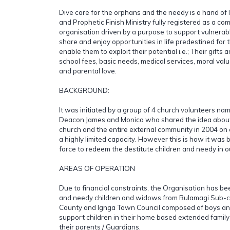
Dive care for the orphans and the needy is a hand of 
and Prophetic Finish Ministry fully registered as a c
organisation driven by a purpose to support vulnerabl
share and enjoy opportunities in life predestined for
enable them to exploit their potential i.e.; Their gifts 
school fees, basic needs, medical services, moral va
and parental love.
BACKGROUND:
It was initiated by a group of 4 church volunteers na
Deacon James and Monica who shared the idea about v
church and the entire external community in 2004 on 
a highly limited capacity. However this is how it was
force to redeem the destitute children and needy in 
AREAS OF OPERATION
Due to financial constraints, the Organisation has be
and needy children and widows from Bulamagi Sub-
County and Ignga Town Council composed of boys and
support children in their home based extended family 
their parents / Guardians.