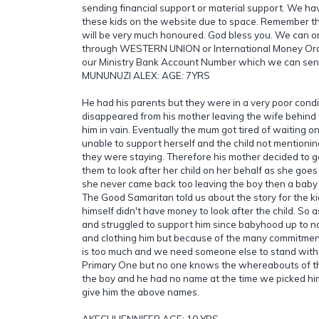
sending financial support or material support. We have
these kids on the website due to space. Remember th
will be very much honoured. God bless you. We can o
through WESTERN UNION or International Money Order
our Ministry Bank Account Number which we can sen
MUNUNUZI ALEX: AGE: 7YRS
He had his parents but they were in a very poor condi
disappeared from his mother leaving the wife behind
him in vain. Eventually the mum got tired of waiting 
unable to support herself and the child not mentioni
they were staying. Therefore his mother decided to 
them to look after her child on her behalf as she goes
she never came back too leaving the boy then a baby
The Good Samaritan told us about the story for the k
himself didn't have money to look after the child. So
and struggled to support him since babyhood up to n
and clothing him but because of the many commitment
is too much and we need someone else to stand with 
Primary One but no one knows the whereabouts of the
the boy and he had no name at the time we picked hi
give him the above names.
AKECHI JENNIFER AGE: 10 YRS