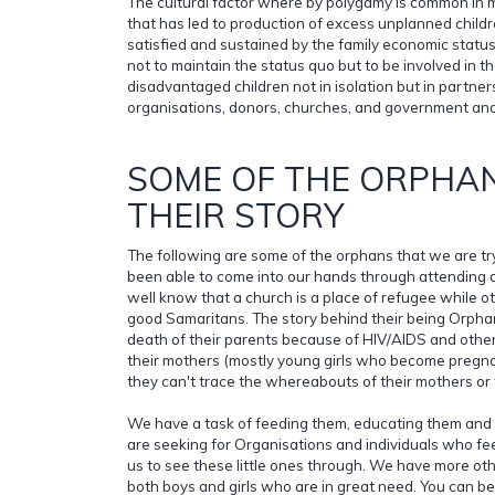
The cultural factor where by polygamy is common in mo
that has led to production of excess unplanned child
satisfied and sustained by the family economic status
not to maintain the status quo but to be involved in t
disadvantaged children not in isolation but in partner
organisations, donors, churches, and government and 
SOME OF THE ORPHAN
THEIR STORY
The following are some of the orphans that we are tr
been able to come into our hands through attending 
well know that a church is a place of refugee while o
good Samaritans. The story behind their being Orphan
death of their parents because of HIV/AIDS and oth
their mothers (mostly young girls who become pregn
they can't trace the whereabouts of their mothers or 
We have a task of feeding them, educating them and 
are seeking for Organisations and individuals who fee
us to see these little ones through. We have more ot
both boys and girls who are in great need. You can be