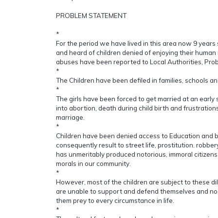
PROBLEM STATEMENT
*
For the period we have lived in this area now 9 year
and heard of children denied of enjoying their human r
abuses have been reported to Local Authorities, Proba
*
The Children have been defiled in families, schools a
*
The girls have been forced to get married at an early 
into abortion, death during child birth and frustratio
marriage.
*
Children have been denied access to Education and 
consequently result to street life, prostitution. robber
has unmeritably produced notorious, immoral citizens 
morals in our community.
*
However, most of the children are subject to these d
are unable to support and defend themselves and no
them prey to every circumstance in life.
*