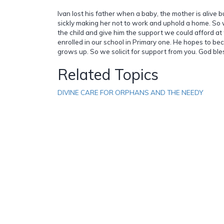
Ivan lost his father when a baby, the mother is alive b
sickly making her not to work and uphold a home. So
the child and give him the support we could afford at 
enrolled in our school in Primary one. He hopes to b
grows up. So we solicit for support from you. God ble
Related Topics
DIVINE CARE FOR ORPHANS AND THE NEEDY