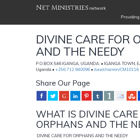
Net Ministries
network
Providing
DIVINE CARE FOR
AND THE NEEDY
P.O.BOX.546 IGANGA, UGANDA, • IGANGA TOWN,
Uganda •
+256 712 940096
•
/see/charmin/CM10116
Share Our Page
WHAT IS DIVINE CARE
ORPHANS AND THE N
DIVINE CARE FOR ORPHANS AND THE NEEDY