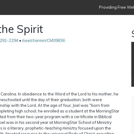
Providing Free Web
he Spirit
291-2294
•
/see/charmin/CM09836
h Carolina. In obedience to the Word of the Lord to his mother, he
meschooled until the day of their graduation; both were
onship with the Lord. At the age of four, Joel was "born from
mpleting high school, he enrolled as a student at the MorningStar
ed from their two-year program with a certificate in Biblical
 Joel was in his second year at MorningStar School of Ministry
es is a literary, prophetic-teaching ministry focused upon the
ti-faceted resource to the universal Body of Christ, providing