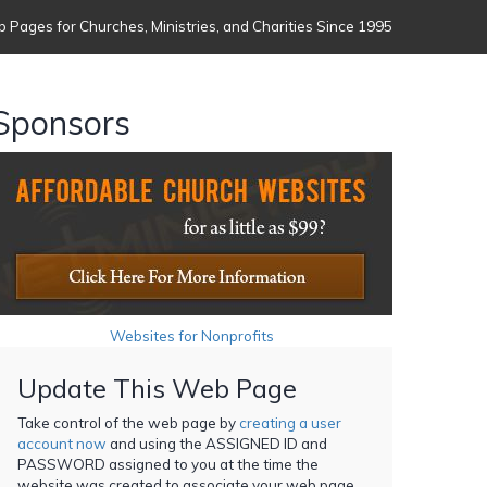
 Pages for Churches, Ministries, and Charities Since 1995
Sponsors
Websites for Nonprofits
Update This Web Page
Take control of the web page by
creating a user
account now
and using the ASSIGNED ID and
PASSWORD assigned to you at the time the
website was created to associate your web page