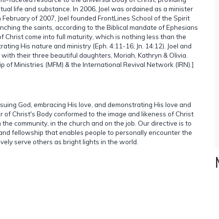
ual life and substance. In 2006, Joel was ordained as a minister
n February of 2007, Joel founded FrontLines School of the Spirit
unching the saints, according to the Biblical mandate of Ephesians
 of Christ come into full maturity, which is nothing less than the
ating His nature and ministry (Eph. 4:11-16; Jn. 14:12). Joel and
with their three beautiful daughters, Moriah, Kathryn & Olivia.
p of Ministries (MFM) & the International Revival Network (IRN).]
ursuing God, embracing His love, and demonstrating His love and
r of Christ's Body conformed to the image and likeness of Christ
in the community, in the church and on the job. Our directive is to
and fellowship that enables people to personally encounter the
vely serve others as bright lights in the world.