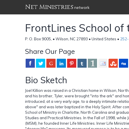
Net Ministries
network
FrontLines School of t
P. O. Box 9005, • Wilson, NC 27893 • United States •
252-
Share Our Page
Bio Sketch
Joel Killion was raised in a Christian home in Wilson, Nort
and his brother, Tyler, were brought "into the ark" and ho
introduced, at a very early age, to a deeply intimate relati
above" and was later baptized in the Holy Spirit. After co
School of Ministry in Charlotte, North Carolina and graduat
Studies and Practical Ministries. In the Fall of 1998, while
(MSM), he founded Inner Life Ministries. Inner Life Ministri
"deeper life" message. Its measured purpose is to be a mul