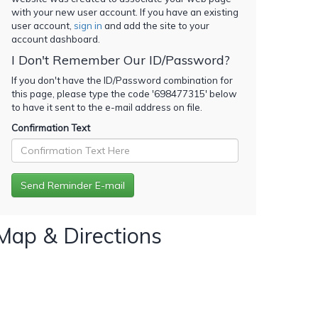
with your new user account. If you have an existing
user account,
sign in
and add the site to your
account dashboard.
I Don't Remember Our ID/Password?
If you don't have the ID/Password combination for
this page, please type the code '
698477315
' below
to have it sent to the e-mail address on file.
Confirmation Text
Map & Directions