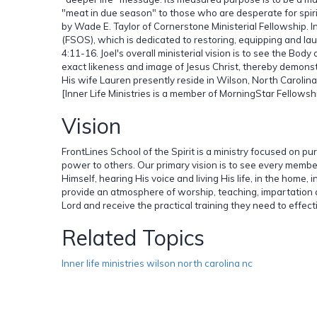
"meat in due season" to those who are desperate for spirit
by Wade E. Taylor of Cornerstone Ministerial Fellowship. I
(FSOS), which is dedicated to restoring, equipping and la
4:11-16. Joel's overall ministerial vision is to see the Body
exact likeness and image of Jesus Christ, thereby demonstr
His wife Lauren presently reside in Wilson, North Carolina 
[Inner Life Ministries is a member of MorningStar Fellowshi
Vision
FrontLines School of the Spirit is a ministry focused on p
power to others. Our primary vision is to see every membe
Himself, hearing His voice and living His life, in the home, 
provide an atmosphere of worship, teaching, impartation 
Lord and receive the practical training they need to effecti
Related Topics
Inner life ministries wilson north carolina nc