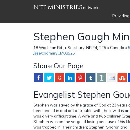
Net Ministries
network
Providing
Stephen Gough Mini
18 Wortman Rd., • Salisbury, NB E4J 2T5 • Canada •
/see/charmin/CM08525
Share Our Page
Evangelist Stephen Go
Stephen was saved by the grace of God at 23 years of
been one of in and out of trouble with the law. It is ano
was a very difficult time. A wife and two children(
Stephen was on the verge of losing because of his life
was trapped in. Their children; Stephen, Sharon and 