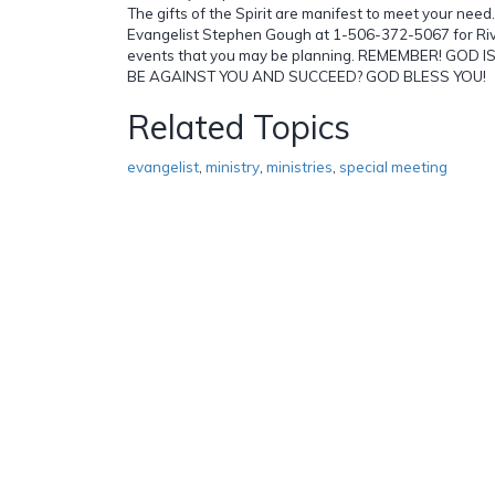
The gifts of the Spirit are manifest to meet your need
Evangelist Stephen Gough at 1-506-372-5067 for Rivi
events that you may be planning. REMEMBER! GOD
BE AGAINST YOU AND SUCCEED? GOD BLESS YOU!
Related Topics
evangelist
,
ministry
,
ministries
,
special meeting