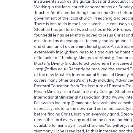
instruments such as the guitar (bass and accoustic),
Working in the local church congregations as Sunday 
Teacher, Youth Leader,Song Leader and Church Boar
government of the local church. Preaching and teachi
There is lots to do in the Lord's work...He can use you, 
Stephen has pastored two churches in New Brunsw
founded)He has seen many saved to Jesus Christ unde
ministered as an evangelist to many congregations. 
and chairman of a denominational group. Also, Step
extensively in jail/prison, hospitals and nursing home
a Bachelor of Theology, Masters of Ministry, Doctor i
Master's Divinty Graduate School,where he received 
(http://mdivs.edu/) Recently he received the earned D
at the now Master's International School of Divinity.
covers many other area's of study including Advance
Pastoral Education from The Institute of Pastoral Trai
Prison Ministry from Acadia Divinty College. Stephen 
International Ministerial Association (http://www.in
Fellowship Inc.(http://emmanuelfellowshipinc.com/ab
especially relate to the down and out of our society,
before finding Christ, lost in an everyday grind. Steph
needs the Lord every day and that he can do nothing
available for ministry in local churches.You will enjoy a
testimony. Hope is realized, faith is increased and the