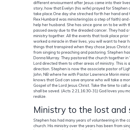
different enviourment after Jesus came into their lives.
story, how that Evelyn (his wife) prayed for Stephe
take place.One day she streched forth her hand and 
Rex Humbard was ministering(as a step of faith) and
help her husband. She has since gone on to be with 
passed away due to the dreaded cancer. They had a 
ministry together. All the events that took place prio
worked a miracle in their lives, you will want to hear 
things that transpired when they chose Jesus Christ a
from singing to preaching and pastoring. Stephen has
Donna Murray. They pastored the church together in 
Lord directed them to other areas of ministry. This is 
direction. Stephen is now the associate pastor of Ligh
John, NB where he with Pastor Lawrence Morin ministe
knows that God can save anyone who will take a mome
Gospel of the Lord Jesus Christ. Take the time to call
shall be saved. (Acts 2:21,16:30-31) God loves you m
realize.
Ministry to the lost and
Stephen has had many years of volunteering in the c
church. His ministry over the years has been from sin