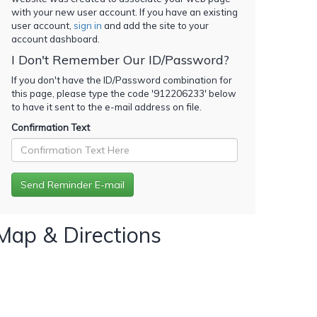
with your new user account. If you have an existing
user account,
sign in
and add the site to your
account dashboard.
I Don't Remember Our ID/Password?
If you don't have the ID/Password combination for
this page, please type the code '
912206233
' below
to have it sent to the e-mail address on file.
Confirmation Text
Map & Directions