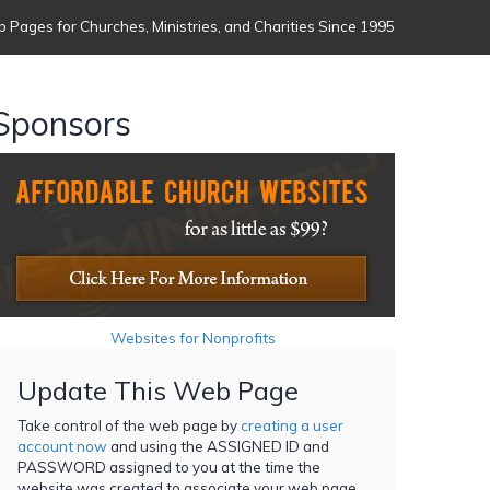
 Pages for Churches, Ministries, and Charities Since 1995
Sponsors
Websites for Nonprofits
Update This Web Page
Take control of the web page by
creating a user
account now
and using the ASSIGNED ID and
PASSWORD assigned to you at the time the
website was created to associate your web page