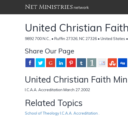
Net Ministries
network
United Christian Fait
9892 700 N.C., • Ruffin 27326, NC 27326 • United States 
Share Our Page
United Christian Faith Min
I.C.A.A. Accreditation March 27.2002
Related Topics
School of Theology I.C.A.A. Accreditation .