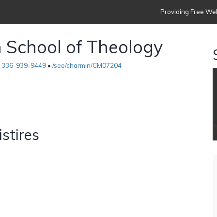
Providing Free Web
h School of Theology
•
336-939-9449
•
/see/charmin/CM07204
istires