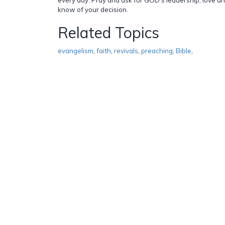
know of your decision.
Related Topics
evangelism
,
faith
,
revivals
,
preaching
,
Bible
,