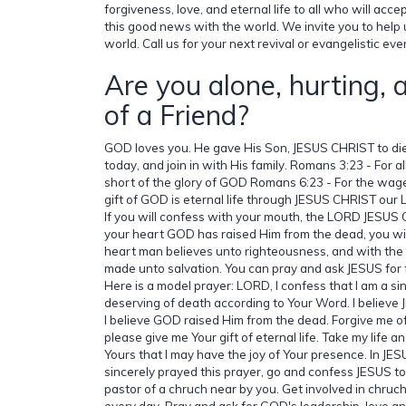
forgiveness, love, and eternal life to all who will acce
this good news with the world. We invite you to help
world. Call us for your next revival or evangelistic ev
Are you alone, hurting, 
of a Friend?
GOD loves you. He gave His Son, JESUS CHRIST to die
today, and join in with His family. Romans 3:23 - For 
short of the glory of GOD Romans 6:23 - For the wages
gift of GOD is eternal life through JESUS CHRIST ou
If you will confess with your mouth, the LORD JESUS 
your heart GOD has raised Him from the dead, you wil
heart man believes unto righteousness, and with the
made unto salvation. You can pray and ask JESUS for 
Here is a model prayer: LORD, I confess that I am a si
deserving of death according to Your Word. I believe
I believe GOD raised Him from the dead. Forgive me of 
please give me Your gift of eternal life. Take my life
Yours that I may have the joy of Your presence. In JESU
sincerely prayed this prayer, go and confess JESUS to
pastor of a chruch near by you. Get involved in chruc
every day. Pray and ask for GOD's leadership, love and