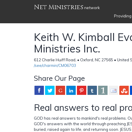
Net Ministries
network
Providing
Keith W. Kimball Ev
Ministries Inc.
612 Charlie Huiff Road, • Oxford, NC 27565 • United 
/see/charmin/CM06703
Share Our Page
Real answers to real pr
GOD has real answers to mankind's real problems. Ou
GOD's answers with the world through preaching JES
buried, raised again to life, and returning soon. JESUS