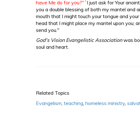
have Me do for you?"
`I just ask for Your anoint
you a double blessing of both my mantel and a
mouth that I might touch your tongue and your 
head that I might place my mantel upon you; a
send you."
God's Vision Evangelistic Association
was bor
soul and heart.
Related Topics
Evangelism
,
teaching
,
homeless ministry
,
salva