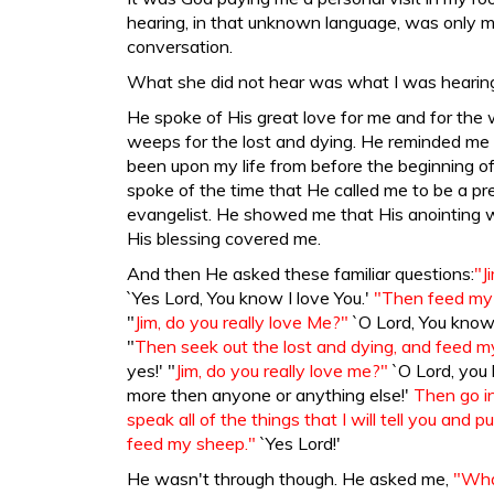
hearing, in that unknown language, was only m
conversation.
What she did not hear was what I was hearin
He spoke of His great love for me and for the
weeps for the lost and dying. He reminded me
been upon my life from before the beginning o
spoke of the time that He called me to be a pr
evangelist. He showed me that His anointing 
His blessing covered me.
And then He asked these familiar questions:
"J
`Yes Lord, You know I love You.'
"Then feed my
"
Jim, do you really love Me?"
`O Lord, You know I
"
Then seek out the lost and dying, and feed 
yes!' "
Jim, do you really love me?"
`O Lord, you
more then anyone or anything else!'
Then go i
speak all of the things that I will tell you and 
feed my sheep."
`Yes Lord!'
He wasn't through though. He asked me,
"What