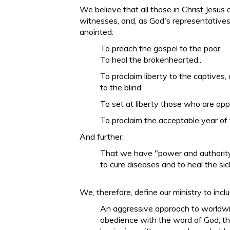
We believe that all those in Christ Jesus 
witnesses, and, as God's representatives
anointed:
To preach the gospel to the poor.
To heal the brokenhearted..
To proclaim liberty to the captives,
to the blind.
To set at liberty those who are op
To proclaim the acceptable year of 
And further:
That we have "power and authority
to cure diseases and to heal the sic
We, therefore, define our ministry to inclu
An aggressive approach to worldwi
obedience with the word of God, th