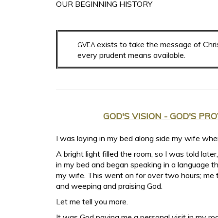
OUR BEGINNING HISTORY
exists to take the message of Chris
GVEA
every prudent means available.
GOD'S VISION - GOD'S PR
I was laying in my bed along side my wife whe
A bright light filled the room, so I was told later
in my bed and began speaking in a language th
my wife. This went on for over two hours; me t
and weeping and praising God.
Let me tell you more.
It was God paying me a personal visit in my 