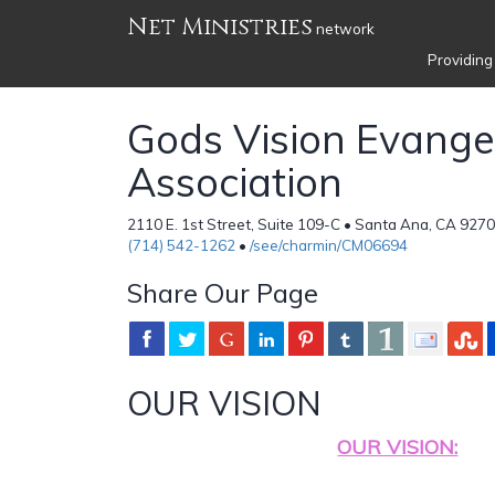
Net Ministries
network
Providing
Gods Vision Evangel
Association
2110 E. 1st Street, Suite 109-C • Santa Ana, CA 927
(714) 542-1262
•
/see/charmin/CM06694
Share Our Page
OUR VISION
OUR VISION: