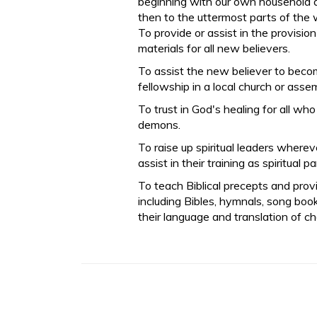
beginning with our own household a
then to the uttermost parts of the 
To provide or assist in the provisio
materials for all new believers.
To assist the new believer to beco
fellowship in a local church or asse
To trust in God's healing for all wh
demons.
To raise up spiritual leaders where
assist in their training as spiritual p
To teach Biblical precepts and prov
including Bibles, hymnals, song books
their language and translation of ch