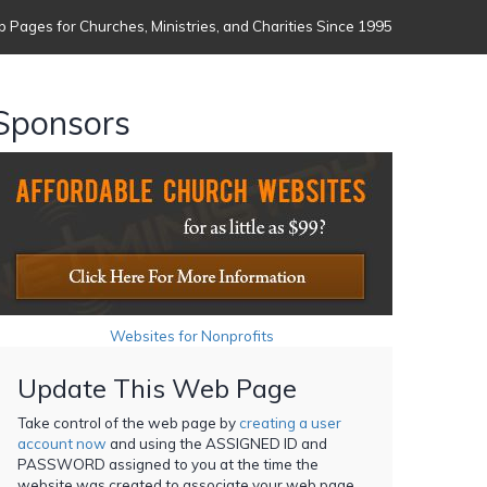
 Pages for Churches, Ministries, and Charities Since 1995
Sponsors
Websites for Nonprofits
Update This Web Page
Take control of the web page by
creating a user
account now
and using the ASSIGNED ID and
PASSWORD assigned to you at the time the
website was created to associate your web page