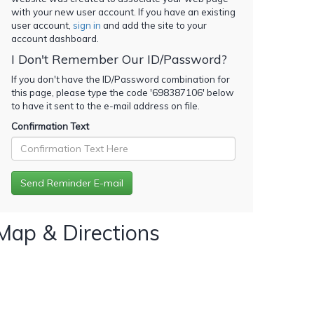
with your new user account. If you have an existing
user account,
sign in
and add the site to your
account dashboard.
I Don't Remember Our ID/Password?
If you don't have the ID/Password combination for
this page, please type the code '
698387106
' below
to have it sent to the e-mail address on file.
Confirmation Text
Map & Directions