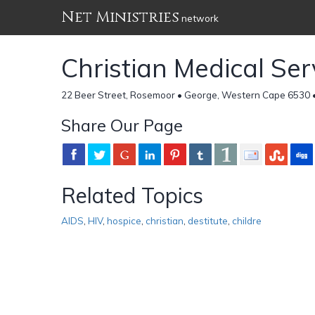
Net Ministries
network
Christian Medical Ser
22 Beer Street, Rosemoor • George, Western Cape 6530 •
Share Our Page
Related Topics
AIDS
,
HIV
,
hospice
,
christian
,
destitute
,
childre