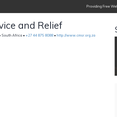
Providing Free Web
vice and Relief
 South Africa •
+27 44 875 8088
•
http://www.cmsr.org.za