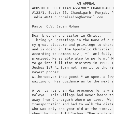
                      AN APPEAL

APOSTOLIC CHRISTIAN ASSEMBLY CHANDIGARH M
#123/1, Sector 55, Chandigarh, Punjab, PI
India.eMAIL: chdmission@hotmail.com

Pastor C.V. Jagan Mohan

_______________________________________

Dear brother and sister in Christ,

I bring you greetings in the Name of our
my great pleasure and privilege to share
and is doing in the Apostolic Christian 
According to Romans 4:21, "[I am] fully 
promised, He is able also to perform." M
to go into full-time ministry in 1993. I
Joshua 1:7 "… turn not from it to the ri
mayest proper

withersoever thou goest," we spent a few
waiting on His guidance as to the next s
After tarrying in His presence for a whi
Maloya.  This village had never heard th
away from Chandigarh where we live.  We h
transportation and had to walk the dista
who was only one year old at the time.. 
when the Lord told Joshua, "Every place t