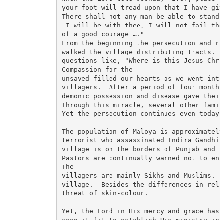
your foot will tread upon that I have gi
There shall not any man be able to stand
…I will be with thee, I will not fail th
of a good courage …." 

From the beginning the persecution and r
walked the village distributing tracts. 
questions like, "Where is this Jesus Chr
Compassion for the

unsaved filled our hearts as we went int
villagers.  After a period of four month
demonic possession and disease gave thei
Through this miracle, several other fami
Yet the persecution continues even today.
The population of Maloya is approximatel
terrorist who assassinated Indira Gandhi
village is on the borders of Punjab and 
Pastors are continually warned not to en
The

villagers are mainly Sikhs and Muslims. 
village.  Besides the differences in rel
threat of skin-colour.

Yet, the Lord in His mercy and grace has 
seen it fit to establish His ministry in