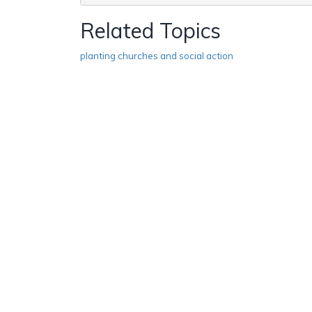
Related Topics
planting churches and social action