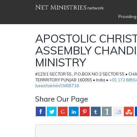
Net Ministries
network
Providing
APOSTOLIC CHRIS
ASSEMBLY CHAND
MINISTRY
#123/1 SECTOR 55,, P.O.BOX NO.2 SECTOR 55 • C
TERRRITORY PUNJAB 160055 • India •
+01 172 6855
/see/charmin/CM05716
Share Our Page