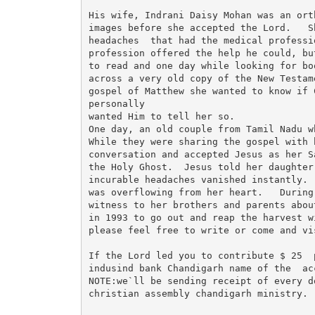
His wife, Indrani Daisy Mohan was an ort
images before she accepted the Lord.   S
headaches  that had the medical professi
profession offered the help he could, bu
to read and one day while looking for bo
across a very old copy of the New Testam
gospel of Matthew she wanted to know if 
personally

wanted Him to tell her so. 

One day, an old couple from Tamil Nadu w
While they were sharing the gospel with 
conversation and accepted Jesus as her S
the Holy Ghost.  Jesus told her daughter
incurable headaches vanished instantly. 
was overflowing from her heart.   During
witness to her brothers and parents abou
in 1993 to go out and reap the harvest w
please feel free to write or come and vis
If the Lord led you to contribute $ 25  
indusind bank Chandigarh name of the  ac
NOTE:we`ll be sending receipt of every d
christian assembly chandigarh ministry.
