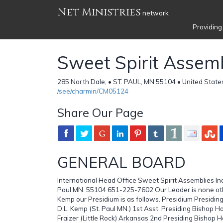
Net Ministries
network
Providing
Sweet Spirit Assemb
285 North Dale, • ST. PAUL, MN 55104 • United State
/see/charmin/CM05124
Share Our Page
GENERAL BOARD
International Head Office Sweet Spirit Assemblies Inc
Paul MN. 55104 651-225-7602 Our Leader is none oth
Kemp our Presidium is as follows. Presidium Presiding
D.L. Kemp (St. Paul MN.) 1st Asst. Presiding Bishop Ho
Fraizer (Little Rock) Arkansas 2nd Presiding Bishop H