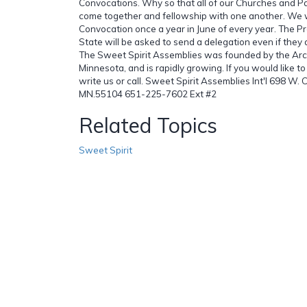
Convocations. Why so that all of our Churches and Pa
come together and fellowship with one another. We w
Convocation once a year in June of every year. The Pr
State will be asked to send a delegation even if they 
The Sweet Spirit Assemblies was founded by the Arc
Minnesota, and is rapidly growing. If you would like to 
write us or call. Sweet Spirit Assemblies Int'l 698 W. 
MN.55104 651-225-7602 Ext #2
Related Topics
Sweet Spirit