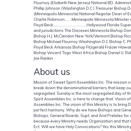
Flournoy (Elizibeth New Jersey) National BD. Administ
Phillip Johnson (Washington D.C.) Treasurer Bishop 
(Minneapolis Minnesota) National Registar Dean of
Charlie Robinson……..Minneapolis Minnesota Minister
Floyd Beck………………………………..Hollywood Florida Super
and jurisdictions The Dioceses Minnesota Bishop D
Bishop H.J. McClendon New York/Vermont Bishop Ri
Bishop Michael Flournoy Washington D.C Bishop C. Phil
Floyd Beck Arkansas Bishop Fitzgerald Fraizer Hawaii
Bishop Vincent Togo West Africa Bishop Daniel U. Rob
Joe Rankin
About us
Mission of Sweet Spirit Assemblies Inc. The mission of
break down the denominational barriers that keep o
segregated. Sunday is the most segregated day of 
Spirit Assemblies Inc. is here to change that. Vision o
Assemblies Inc. The vision of this Ministry is to bring
perfect harmony. Why do we have Bishops and Gener
Bishops, General Boards, Supt, and And Prelates for 
because every Ministry needs Organization and that 
Ect. Will we have Holy Convocations? Yes this Ministry