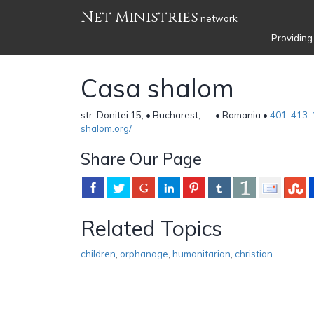
Net Ministries
network
Providing
Casa shalom
str. Donitei 15, • Bucharest, - - • Romania •
401-413-
shalom.org/
Share Our Page
Related Topics
children
,
orphanage
,
humanitarian
,
christian