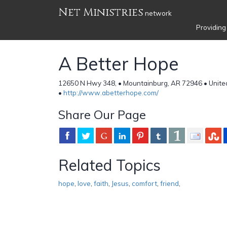
Net Ministries
network
Providing
A Better Hope
12650 N Hwy 348, • Mountainburg, AR 72946 • Unite
•
http://www.abetterhope.com/
Share Our Page
Related Topics
hope
,
love
,
faith
,
Jesus
,
comfort
,
friend
,